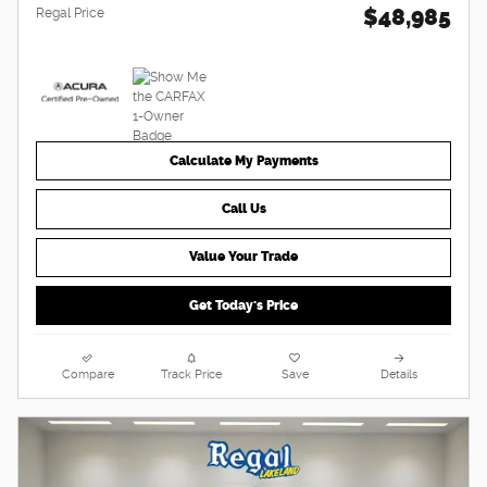
$48,985
Regal Price
Calculate My Payments
Call Us
Value Your Trade
Get Today's Price
Compare
Track Price
Save
Details