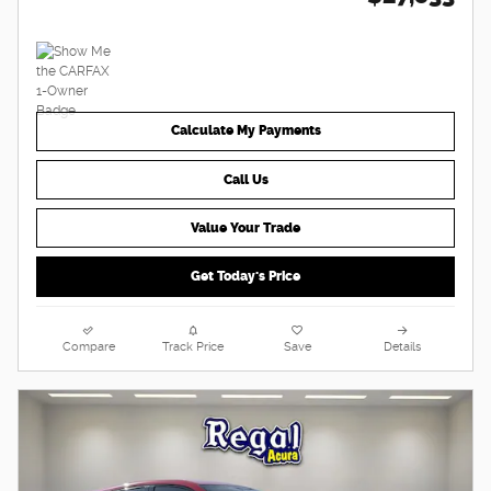
Calculate My Payments
Call Us
Value Your Trade
Get Today's Price
Compare
Track Price
Save
Details