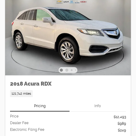
2018 Acura RDX
121,742 miles
Pricing
Info
Price
$12,493
Dealer Fee
$989
Electronic Filing Fee
$249