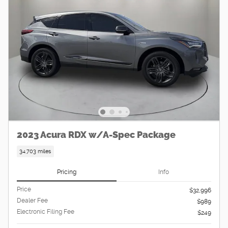
2023 Acura RDX w/A-Spec Package
34,703 miles
Pricing
Info
Price
$32,996
Dealer Fee
$989
Electronic Filing Fee
$249