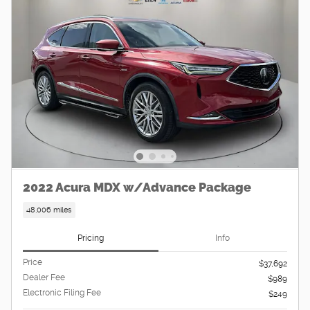
2022 Acura MDX w/Advance Package
48,006 miles
Pricing
Info
Price
$37,692
Dealer Fee
$989
Electronic Filing Fee
$249