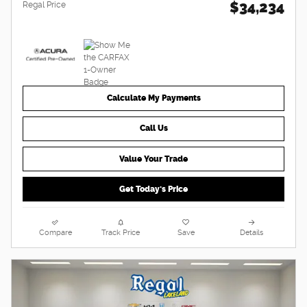
$34,234
Regal Price
Calculate My Payments
Call Us
Value Your Trade
Get Today's Price
Compare
Track Price
Save
Details