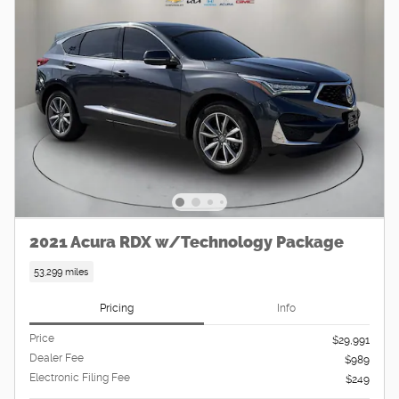
2021 Acura RDX w/Technology Package
53,299 miles
Pricing
Info
Price
$29,991
Dealer Fee
$989
Electronic Filing Fee
$249