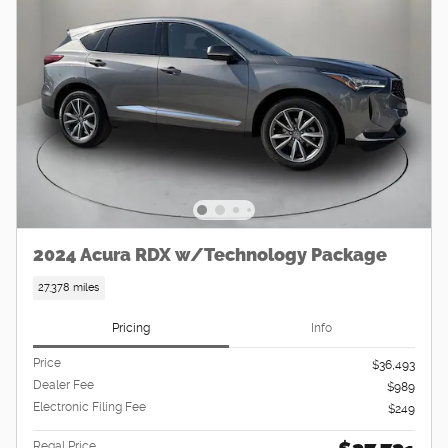
2024 Acura RDX w/Technology Package
27,378 miles
Pricing
Info
Price
$36,493
Dealer Fee
$989
Electronic Filing Fee
$249
Regal Price