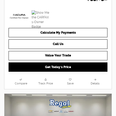
Calculate My Payments
Call Us
Value Your Trade
Get Today's Price
Compare
Track Price
Save
Details