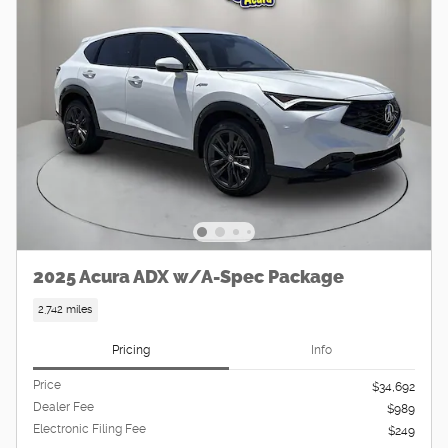
2025 Acura ADX w/A-Spec Package
2,742 miles
Pricing
Info
Price
$34,692
Dealer Fee
$989
Electronic Filing Fee
$249