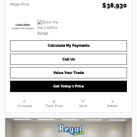
$38,930
Regal Price
Calculate My Payments
Call Us
Value Your Trade
Get Today's Price
Compare
Track Price
Save
Details