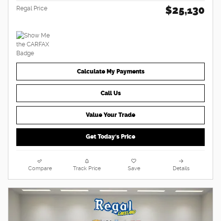
$25,130
Regal Price
Calculate My Payments
Call Us
Value Your Trade
Get Today's Price
Compare
Track Price
Save
Details