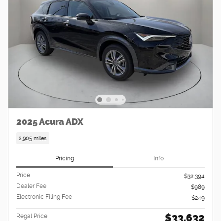
2025 Acura ADX
2,905 miles
Pricing
Info
Price
$32,394
Dealer Fee
$989
Electronic Filing Fee
$249
$33,632
Regal Price