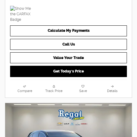
Calculate My Payments
Call Us
Value Your Trade
Get Today's Price
Compare
Track Price
Save
Details