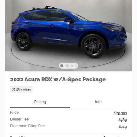
2022 Acura RDX w/A-Spec Package
62,264 miles
Pricing
Info
Price
$29,393
Dealer Fee
$989
Electronic Filing Fee
$249