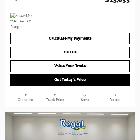
Calculate My Payments
Call Us
Value Your Trade
Get Today's Price
Compare
Track Price
Save
Details