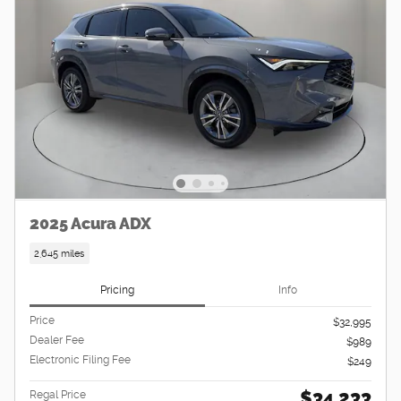
2025 Acura ADX
2,645 miles
Pricing
Info
Price
$32,995
Dealer Fee
$989
Electronic Filing Fee
$249
$34,233
Regal Price