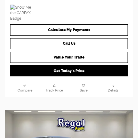
Calculate My Payments
Call Us
Value Your Trade
Get Today's Price
Compare
Track Price
Save
Details