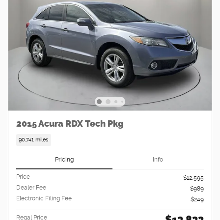
2015 Acura RDX Tech Pkg
90,741 miles
Pricing
Info
Price
$12,595
Dealer Fee
$989
Electronic Filing Fee
$249
$13,833
Regal Price