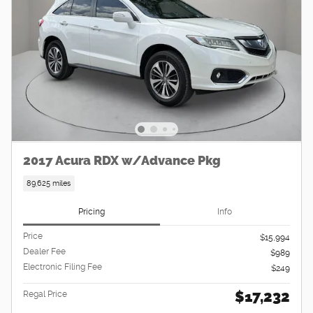
2017 Acura RDX w/Advance Pkg
89,625 miles
Pricing
Info
Price
$15,994
Dealer Fee
$989
Electronic Filing Fee
$249
$17,232
Regal Price