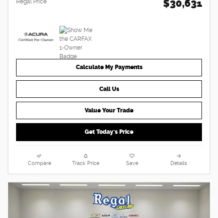
$30,631
Regal Price
Calculate My Payments
Call Us
Value Your Trade
Get Today's Price
Compare
Track Price
Save
Details