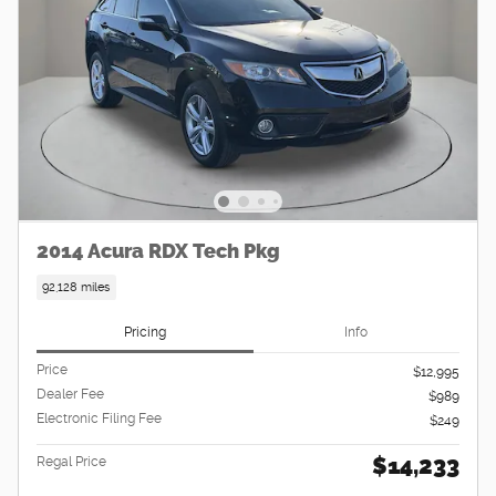
2014 Acura RDX Tech Pkg
92,128 miles
Pricing
Info
Price
$12,995
Dealer Fee
$989
Electronic Filing Fee
$249
$14,233
Regal Price