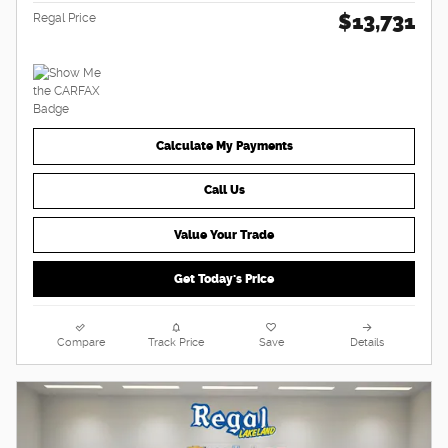
$13,731
Regal Price
Calculate My Payments
Call Us
Value Your Trade
Get Today's Price
Compare
Track Price
Save
Details