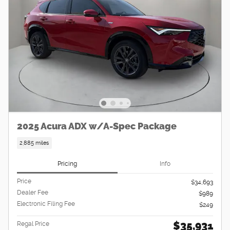
2025 Acura ADX w/A-Spec Package
2,885 miles
Pricing
Info
Price
$34,693
Dealer Fee
$989
Electronic Filing Fee
$249
$35,931
Regal Price