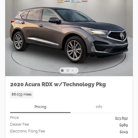
2020 Acura RDX w/Technology Pkg
86,033 miles
Pricing
Info
Price
$23,892
Dealer Fee
$989
Electronic Filing Fee
$249