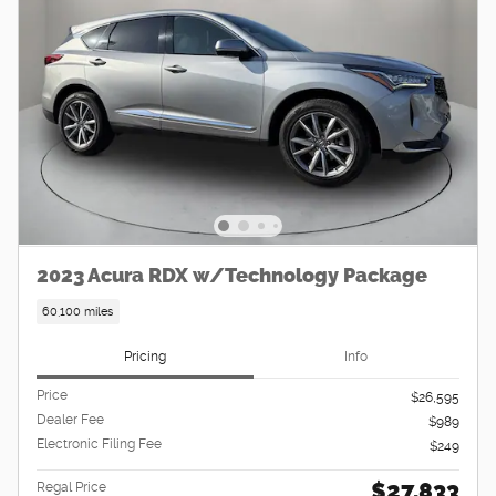
2023 Acura RDX w/Technology Package
60,100 miles
Pricing
Info
Price
$26,595
Dealer Fee
$989
Electronic Filing Fee
$249
$27,833
Regal Price