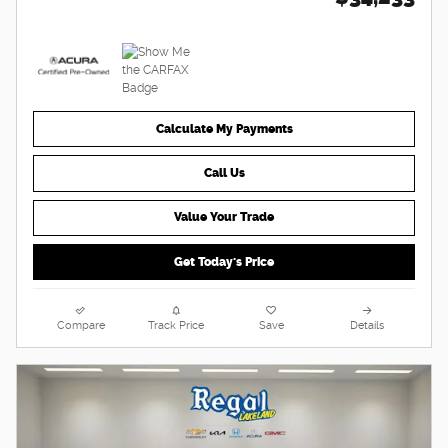
Calculate My Payments
Call Us
Value Your Trade
Get Today's Price
Compare
Track Price
Save
Details