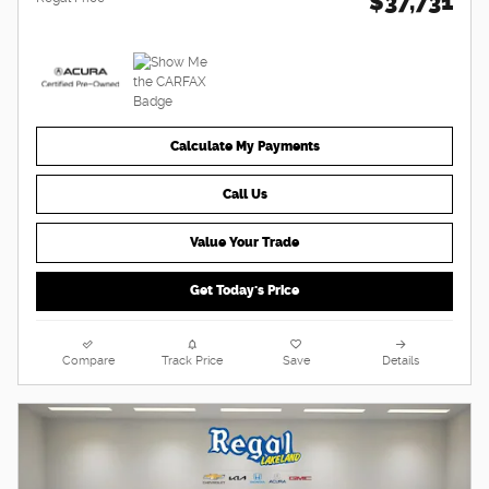
$37,731
Calculate My Payments
Call Us
Value Your Trade
Get Today's Price
Compare
Track Price
Save
Details