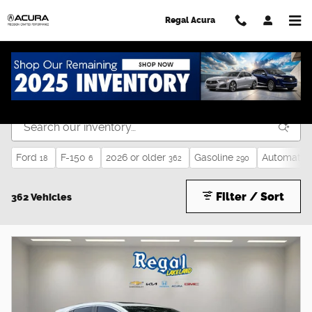
Skip to main content
Regal Acura
Used Cars for Sale in Lakeland, FL
Ford
F-150
2026 or older
Gasoline
Automatic
18
6
362
290
Filter / Sort
362 Vehicles