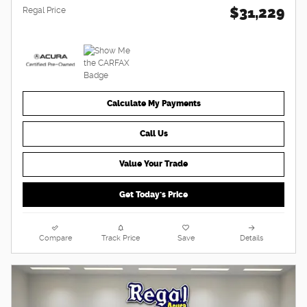
$31,229
Regal Price
Calculate My Payments
Call Us
Value Your Trade
Get Today's Price
Compare
Track Price
Save
Details