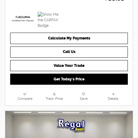
Calculate My Payments
Call Us
Value Your Trade
Get Today's Price
Compare
Track Price
Save
Details