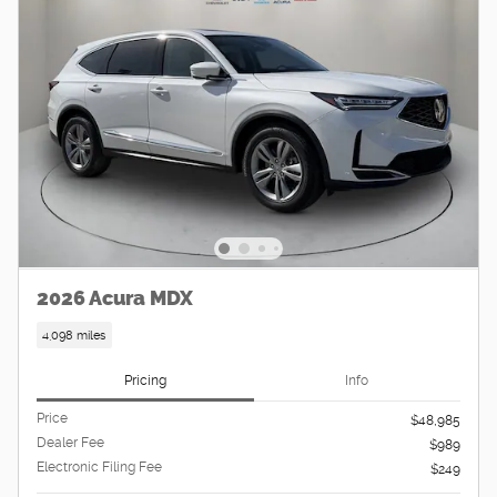
2026 Acura MDX
4,098 miles
Pricing
Info
Price
$48,985
Dealer Fee
$989
Electronic Filing Fee
$249