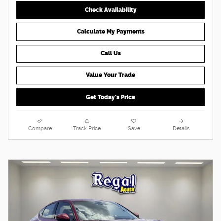
Check Availability
Calculate My Payments
Call Us
Value Your Trade
Get Today's Price
Compare
Track Price
Save
Details