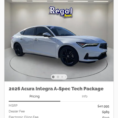
2026 Acura Integra A-Spec Tech Package
Pricing
Info
MSRP
$40,995
Dealer Fee
$989
Electronic Filing Fee
$249