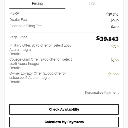
Pricing
Info
MSRP
$38,305
Dealer Fee
$989
Electronic Filing Fee
$249
$39,543
Regal Price
Military Offer: $750 offer on select 2026
$750
Acura Integra
Details
College Grad Offer: $500 offer on select
$500
2026 Acura Integra
Details
Owner Loyalty Offer: $1,000 offer on
$1,000
select 2026 Acura Integra
Details
Personalize Payment
Check Availability
Calculate My Payments