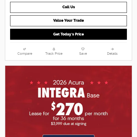
Call Us
Value Your Trade
Get Today's Price
Compare
Track Price
Save
Details