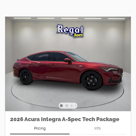
2026 Acura Integra A-Spec Tech Package
Pricing
Info