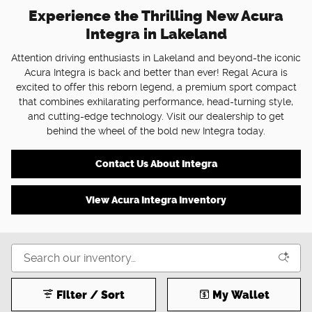
Experience the Thrilling New Acura
Integra in Lakeland
Attention driving enthusiasts in Lakeland and beyond-the iconic
Acura Integra is back and better than ever! Regal Acura is
excited to offer this reborn legend, a premium sport compact
that combines exhilarating performance, head-turning style,
and cutting-edge technology. Visit our dealership to get
behind the wheel of the bold new Integra today.
Contact Us About Integra
View Acura Integra Inventory
Filter / Sort
My Wallet