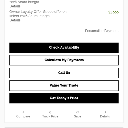
2026 Acura Integra
Details
Owner Loyalty Offer: $1,000 offer on
$1,000
select 2026 Acura Integra
Details
Personalize Payment
Check Availability
Calculate My Payments
Call Us
Value Your Trade
Get Today's Price
Compare
Track Price
Save
Details