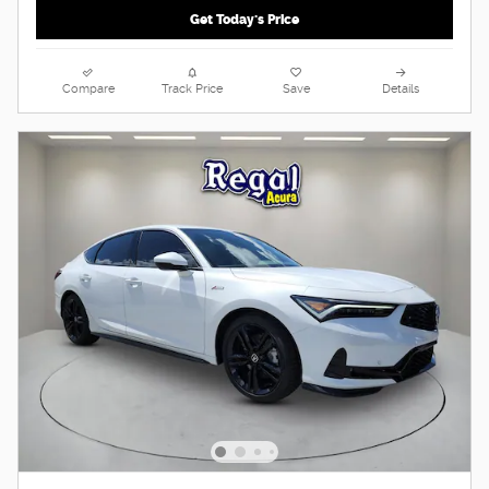
Get Today's Price
Compare
Track Price
Save
Details