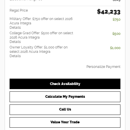
$42,233
Regal Price
Military Offer: $750 offer on select 2026
$750
Acura Integra
Details
College Grad Offer: $500 offer on select
$500
2026 Acura Integra
Details
Owner Loyalty Offer: $1,000 offer on
$1,000
select 2026 Acura Integra
Details
Personalize Payment
Check Availability
Calculate My Payments
Call Us
Value Your Trade