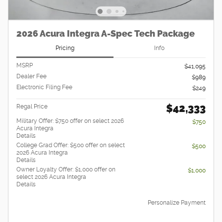
2026 Acura Integra A-Spec Tech Package
Pricing
Info
MSRP
$41,095
Dealer Fee
$989
Electronic Filing Fee
$249
$42,333
Regal Price
Military Offer: $750 offer on select 2026
$750
Acura Integra
Details
College Grad Offer: $500 offer on select
$500
2026 Acura Integra
Details
Owner Loyalty Offer: $1,000 offer on
$1,000
select 2026 Acura Integra
Details
Personalize Payment