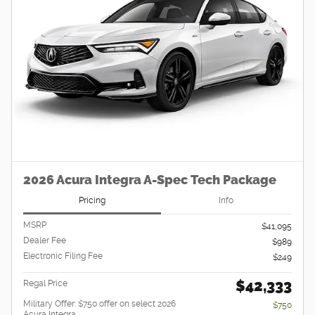
2026 Acura Integra A-Spec Tech Package
Pricing
Info
MSRP
$41,095
Dealer Fee
$989
Electronic Filing Fee
$249
$42,333
Regal Price
Military Offer: $750 offer on select 2026
$750
Acura Integra