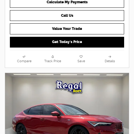
Calculate My Payments
Call Us
Value Your Trade
Get Today's Price
Compare
Track Price
Save
Details