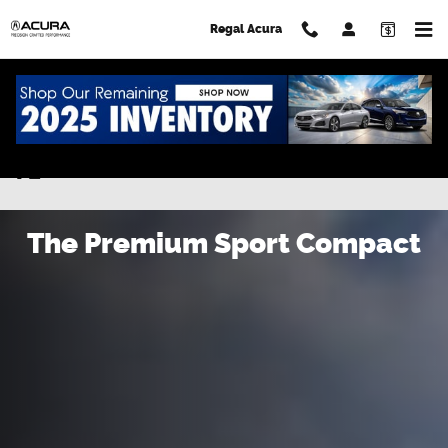
Skip to main content
Regal Acura
New Acura Integra for Sale in Lakeland
FL
The Premium Sport Compact