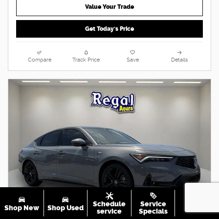
Value Your Trade
Get Today's Price
Compare
Track Price
Save
Details
Schedule
Service
Shop New
Shop Used
Call Us
service
Specials