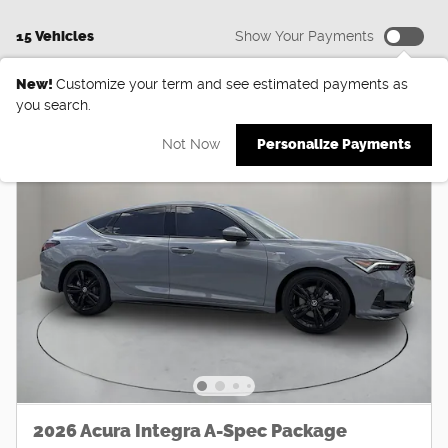
15 Vehicles
Show Your Payments
New!
Customize your term and see estimated payments as
you search.
Not Now
Personalize Payments
2026 Acura Integra A-Spec Package