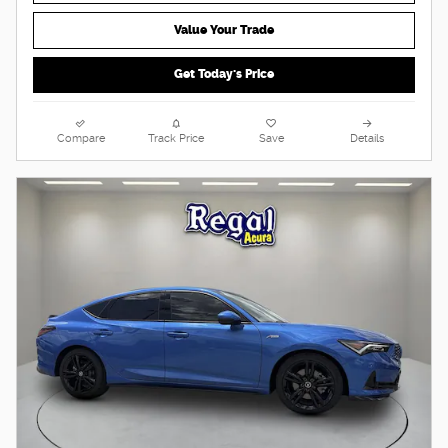
Value Your Trade
Get Today's Price
Compare
Track Price
Save
Details