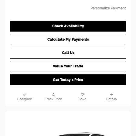
Personalize Payment
Check Availability
Calculate My Payments
Call Us
Value Your Trade
Get Today's Price
Compare
Track Price
Save
Details