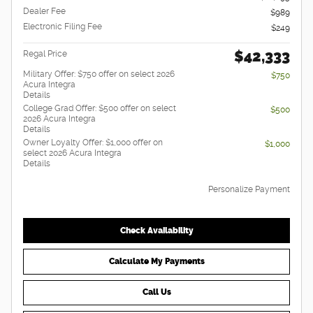
Dealer Fee
$989
Electronic Filing Fee
$249
$42,333
Regal Price
Military Offer: $750 offer on select 2026
$750
Acura Integra
Details
College Grad Offer: $500 offer on select
$500
2026 Acura Integra
Details
Owner Loyalty Offer: $1,000 offer on
$1,000
select 2026 Acura Integra
Details
Personalize Payment
Check Availability
Calculate My Payments
Call Us