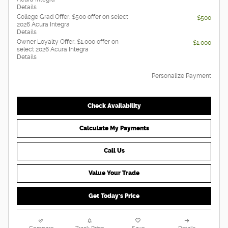
Details
College Grad Offer: $500 offer on select
$500
2026 Acura Integra
Details
Owner Loyalty Offer: $1,000 offer on
$1,000
select 2026 Acura Integra
Details
Personalize Payment
Check Availability
Calculate My Payments
Call Us
Value Your Trade
Get Today's Price