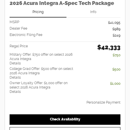
2026 Acura Integra A-Spec Tech Package
Pricing
Info
MSRP
$41,095
Dealer Fee
$989
Electronic Filing Fee
$249
$42,333
Regal Price
Military Offer: $750 offer on select 2026
$750
Acura Integra
Details
College Grad Offer: $500 offer on select
$500
2026 Acura Integra
Details
Owner Loyalty Offer: $1,000 offer on
$1,000
select 2026 Acura Integra
Details
Personalize Payment
Check Availability