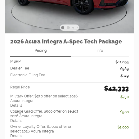
2026 Acura Integra A-Spec Tech Package
Pricing
Info
MSRP
$41,095
Dealer Fee
$989
Electronic Filing Fee
$249
$42,333
Regal Price
Military Offer: $750 offer on select 2026
$750
Acura Integra
Details
College Grad Offer: $500 offer on select
$500
2026 Acura Integra
Details
Owner Loyalty Offer: $1,000 offer on
$1,000
select 2026 Acura Integra
Details