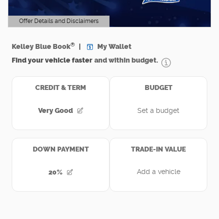
Offer Details and Disclaimers
Open Details Modal