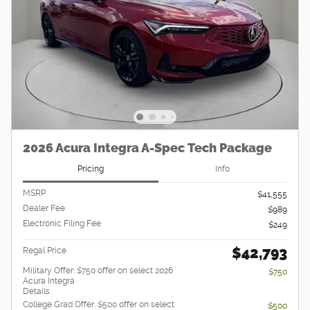
2026 Acura Integra A-Spec Tech Package
Pricing
Info
MSRP
$41,555
Dealer Fee
$989
Electronic Filing Fee
$249
$42,793
Regal Price
Military Offer: $750 offer on select 2026
$750
Acura Integra
Details
College Grad Offer: $500 offer on select
$500