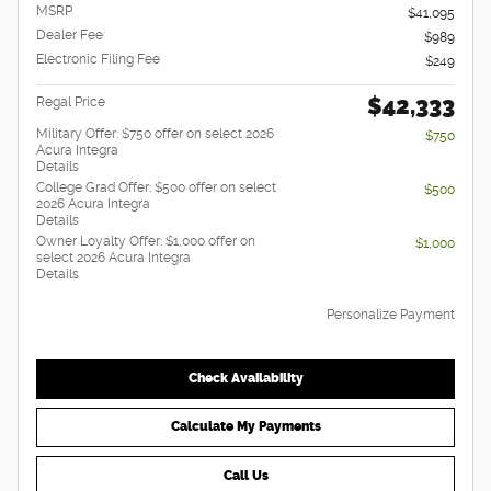
MSRP
$41,095
Dealer Fee
$989
Electronic Filing Fee
$249
$42,333
Regal Price
Military Offer: $750 offer on select 2026
$750
Acura Integra
Details
College Grad Offer: $500 offer on select
$500
2026 Acura Integra
Details
Owner Loyalty Offer: $1,000 offer on
$1,000
select 2026 Acura Integra
Details
Personalize Payment
Check Availability
Calculate My Payments
Call Us