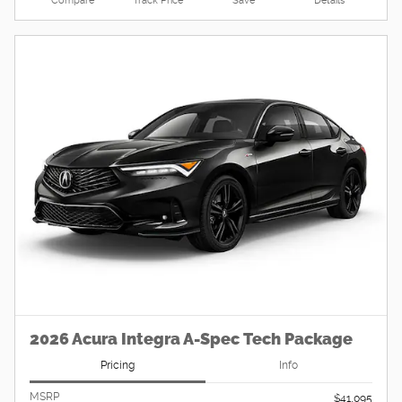
Compare
Track Price
Save
Details
2026 Acura Integra A-Spec Tech Package
Pricing
Info
MSRP
$41,095