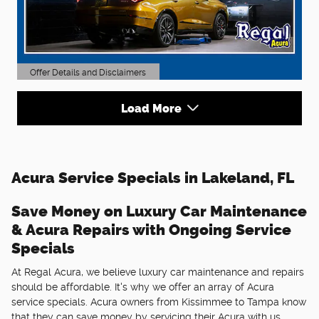
Offer Details and Disclaimers
Open Details Modal
Load More
Acura Service Specials in Lakeland, FL
Save Money on Luxury Car Maintenance
& Acura Repairs with Ongoing Service
Specials
At Regal Acura, we believe luxury car maintenance and repairs
should be affordable. It's why we offer an array of Acura
service specials. Acura owners from Kissimmee to Tampa know
that they can save money by servicing their Acura with us.