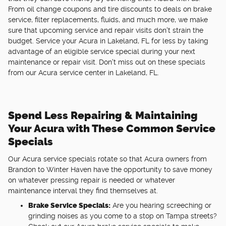
From oil change coupons and tire discounts to deals on brake
service, filter replacements, fluids, and much more, we make
sure that upcoming service and repair visits don't strain the
budget. Service your Acura in Lakeland, FL for less by taking
advantage of an eligible service special during your next
maintenance or repair visit. Don't miss out on these specials
from our Acura service center in Lakeland, FL.
Spend Less Repairing & Maintaining
Your Acura with These Common Service
Specials
Our Acura service specials rotate so that Acura owners from
Brandon to Winter Haven have the opportunity to save money
on whatever pressing repair is needed or whatever
maintenance interval they find themselves at.
Brake Service Specials:
Are you hearing screeching or
grinding noises as you come to a stop on Tampa streets?