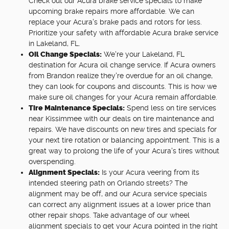
Check out our Acura brake service specials to make
upcoming brake repairs more affordable. We can
replace your Acura's brake pads and rotors for less.
Prioritize your safety with affordable Acura brake service
in Lakeland, FL.
Oil Change Specials:
We're your Lakeland, FL
destination for Acura oil change service. If Acura owners
from Brandon realize they're overdue for an oil change,
they can look for coupons and discounts. This is how we
make sure oil changes for your Acura remain affordable.
Tire Maintenance Specials:
Spend less on tire services
near Kissimmee with our deals on tire maintenance and
repairs. We have discounts on new tires and specials for
your next tire rotation or balancing appointment. This is a
great way to prolong the life of your Acura's tires without
overspending.
Alignment Specials:
Is your Acura veering from its
intended steering path on Orlando streets? The
alignment may be off, and our Acura service specials
can correct any alignment issues at a lower price than
other repair shops. Take advantage of our wheel
alignment specials to get your Acura pointed in the right