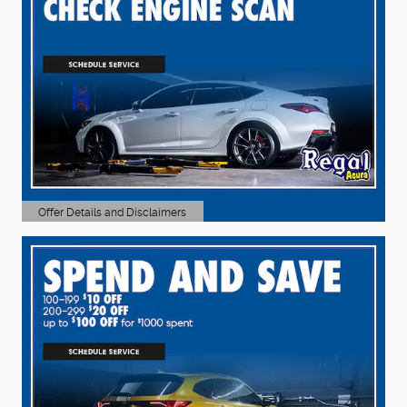
Offer Details and Disclaimers
Open Details Modal