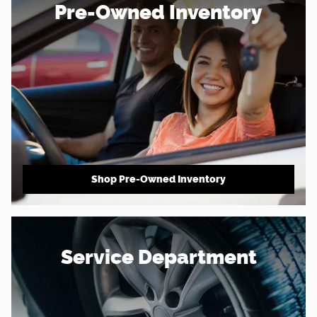
Pre-Owned Inventory
Shop Pre-Owned Inventory
Service Department