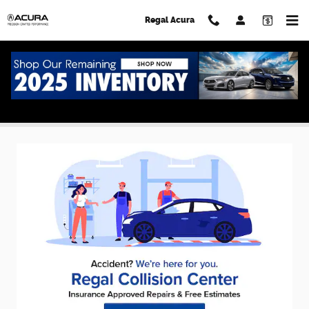
Skip to main content
Regal Acura
Acura Service Specials in Lakeland, FL