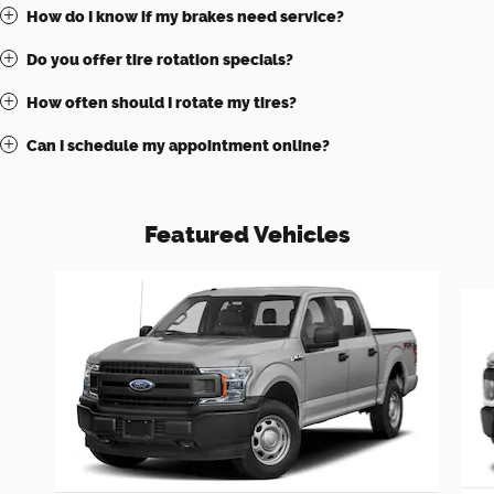
How do I know if my brakes need service?
Do you offer tire rotation specials?
How often should I rotate my tires?
Can I schedule my appointment online?
Featured Vehicles
Slide 1 of 6