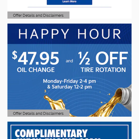
Offer Details and Disclaimers
Open Details Modal
Offer Details and Disclaimers
Open Details Modal