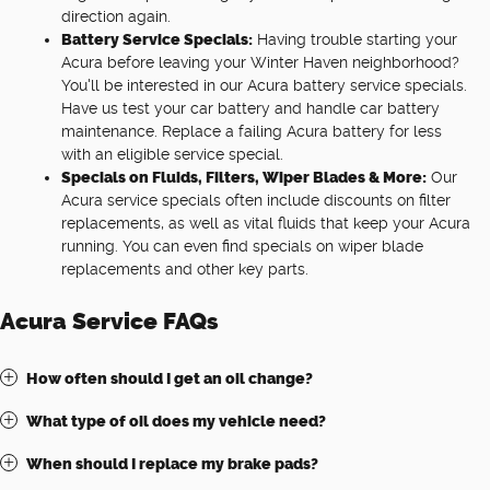
direction again.
Battery Service Specials:
Having trouble starting your
Acura before leaving your Winter Haven neighborhood?
You'll be interested in our Acura battery service specials.
Have us test your car battery and handle car battery
maintenance. Replace a failing Acura battery for less
with an eligible service special.
Specials on Fluids, Filters, Wiper Blades & More:
Our
Acura service specials often include discounts on filter
replacements, as well as vital fluids that keep your Acura
running. You can even find specials on wiper blade
replacements and other key parts.
Acura Service FAQs
How often should I get an oil change?
What type of oil does my vehicle need?
When should I replace my brake pads?