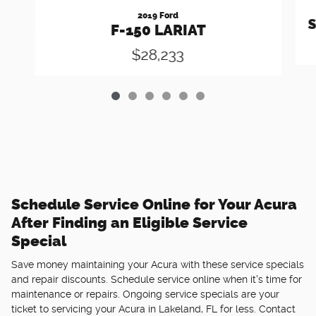
2019 Ford
S
F-150 LARIAT
$28,233
Schedule Service Online for Your Acura
After Finding an Eligible Service
Special
Save money maintaining your Acura with these service specials
and repair discounts. Schedule service online when it's time for
maintenance or repairs. Ongoing service specials are your
ticket to servicing your Acura in Lakeland, FL for less. Contact