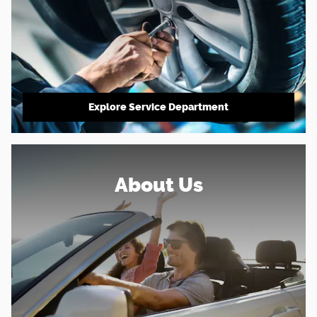
Explore Service Department
About Us