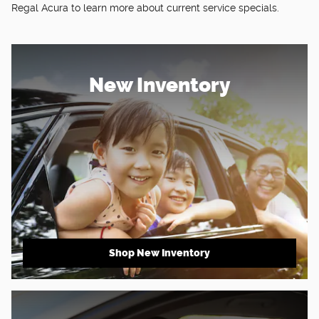
Regal Acura to learn more about current service specials.
New Inventory
Shop New Inventory