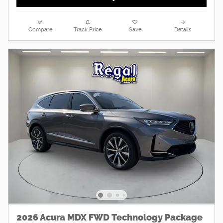
Compare
Track Price
Save
Details
2026 Acura MDX FWD Technology Package