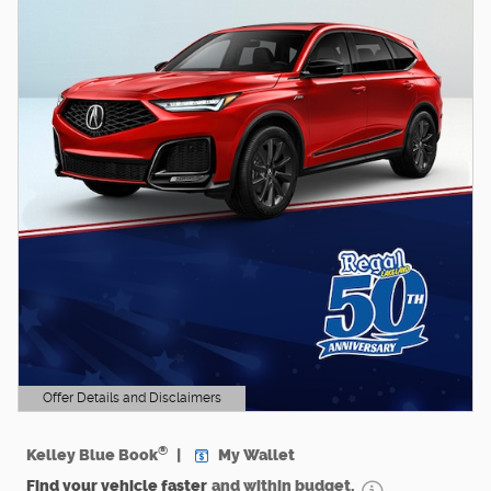
Offer Details and Disclaimers
Open Details Modal