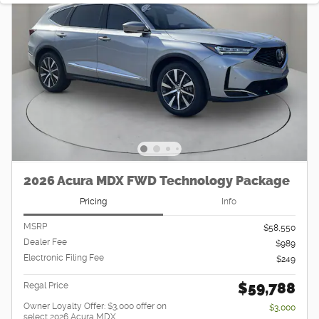
2026 Acura MDX FWD Technology Package
Pricing
Info
MSRP
$58,550
Dealer Fee
$989
Electronic Filing Fee
$249
$59,788
Regal Price
Owner Loyalty Offer: $3,000 offer on
$3,000
select 2026 Acura MDX