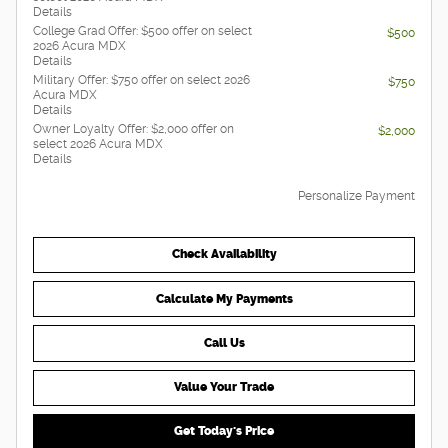
Details
College Grad Offer: $500 offer on select
$500
2026 Acura MDX
Details
Military Offer: $750 offer on select 2026
$750
Acura MDX
Details
Owner Loyalty Offer: $2,000 offer on
$2,000
select 2026 Acura MDX
Details
Personalize Payment
Check Availability
Calculate My Payments
Call Us
Value Your Trade
Get Today's Price