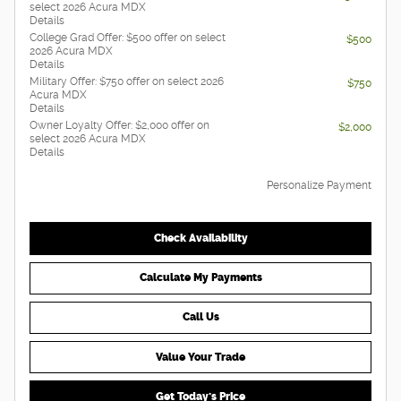
select 2026 Acura MDX
Details
College Grad Offer: $500 offer on select
$500
2026 Acura MDX
Details
Military Offer: $750 offer on select 2026
$750
Acura MDX
Details
Owner Loyalty Offer: $2,000 offer on
$2,000
select 2026 Acura MDX
Details
Personalize Payment
Check Availability
Calculate My Payments
Call Us
Value Your Trade
Get Today's Price