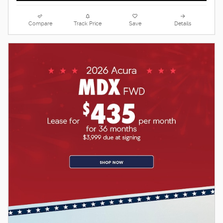
Compare
Track Price
Save
Details