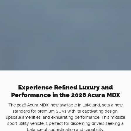
Experience Refined Luxury and
Performance in the 2026 Acura MDX
The 2026 Acura MDX, now available in Lakeland, sets a new
standard for premium SUVs with its captivating design,
upscale amenities, and exhilarating performance. This midsize
sport utility vehicle is perfect for discerning drivers seeking a
balance of sophistication and capability.