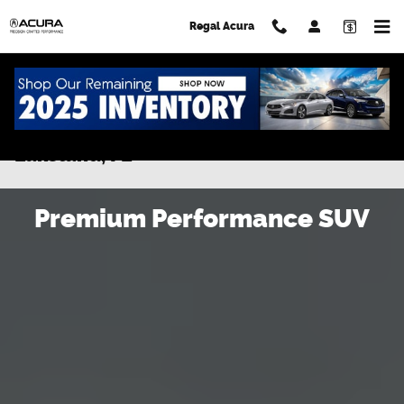
Skip to main content
Regal Acura
New 2026 Acura MDX for Sale in
Lakeland, FL
Premium Performance SUV