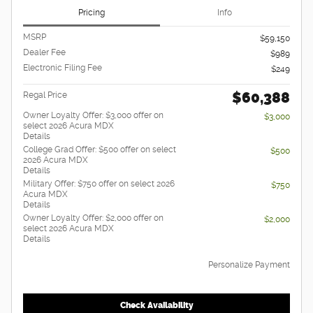
Pricing
Info
MSRP
$59,150
Dealer Fee
$989
Electronic Filing Fee
$249
$60,388
Regal Price
Owner Loyalty Offer: $3,000 offer on
$3,000
select 2026 Acura MDX
Details
College Grad Offer: $500 offer on select
$500
2026 Acura MDX
Details
Military Offer: $750 offer on select 2026
$750
Acura MDX
Details
Owner Loyalty Offer: $2,000 offer on
$2,000
select 2026 Acura MDX
Details
Personalize Payment
Check Availability