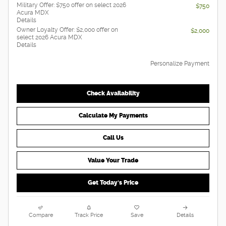
Military Offer: $750 offer on select 2026
$750
Acura MDX
Details
Owner Loyalty Offer: $2,000 offer on
$2,000
select 2026 Acura MDX
Details
Personalize Payment
Check Availability
Calculate My Payments
Call Us
Value Your Trade
Get Today's Price
Compare
Track Price
Save
Details