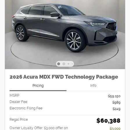
2026 Acura MDX FWD Technology Package
Pricing
Info
MSRP
$59,150
Dealer Fee
$989
Electronic Filing Fee
$249
$60,388
Regal Price
Owner Loyalty Offer: $3,000 offer on
$3,000