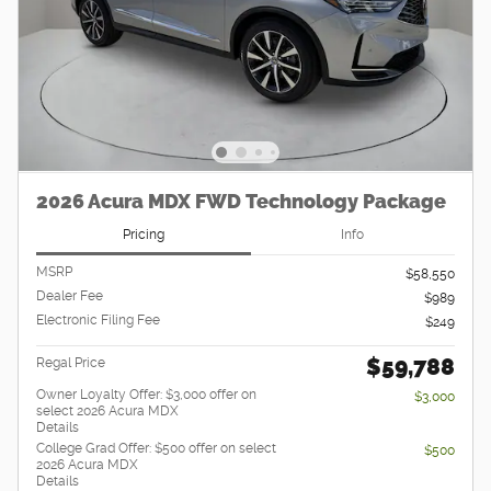
2026 Acura MDX FWD Technology Package
Pricing
Info
MSRP
$58,550
Dealer Fee
$989
Electronic Filing Fee
$249
$59,788
Regal Price
Owner Loyalty Offer: $3,000 offer on
$3,000
select 2026 Acura MDX
Details
College Grad Offer: $500 offer on select
$500
2026 Acura MDX
Details