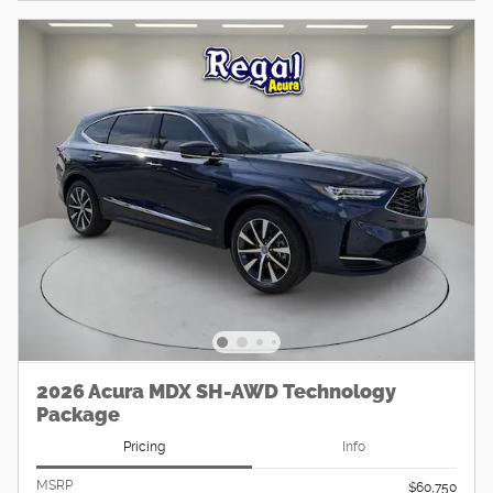
2026 Acura MDX SH-AWD Technology
Package
Pricing
Info
MSRP
$60,750