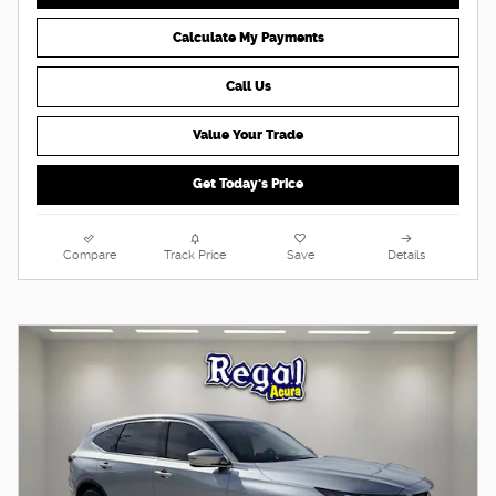
Calculate My Payments
Call Us
Value Your Trade
Get Today's Price
Compare
Track Price
Save
Details