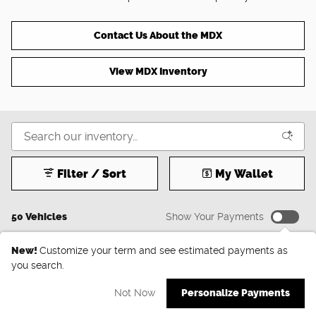
Contact Us About the MDX
View MDX Inventory
Filter / Sort
My Wallet
50 Vehicles
Show Your Payments
New!
Customize your term and see estimated payments as
you search.
Not Now
Personalize Payments