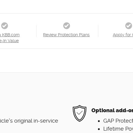
a KBB.com
Review Protection Plans
Apply for 
e-In Value
Optional add-o
e's original in-service
GAP Protect
Lifetime Po