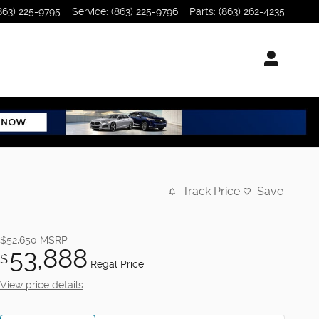
863) 225-9795
Service
:
(863) 225-9796
Parts
:
(863) 262-4235
Track Price
Save
$52,650
MSRP
53,888
$
Regal Price
View price details