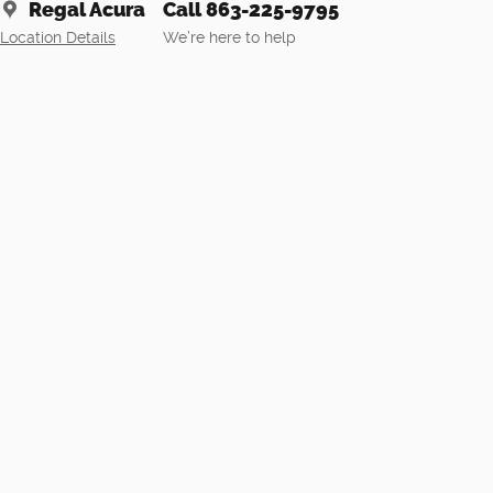
Regal Acura
Call 863-225-9795
Location Details
We’re here to help