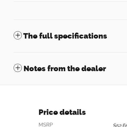
The full specifications
Notes from the dealer
Price details
MSRP
$52,6