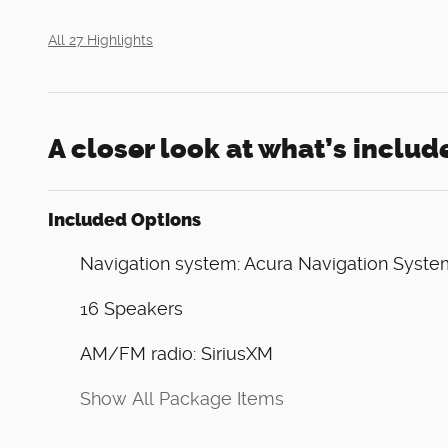
All 27 Highlights
A closer look at what’s includ
Included Options
Navigation system: Acura Navigation Syste
16 Speakers
AM/FM radio: SiriusXM
Show All Package Items