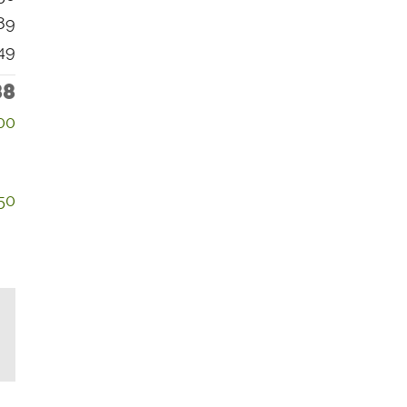
89
49
88
00
50