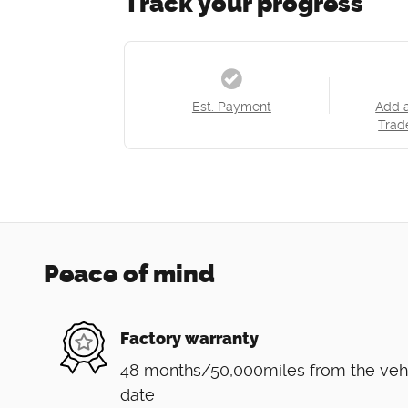
Track your progress
Est. Payment
Add 
Trad
Peace of mind
Factory warranty
48 months/50,000miles from the vehicl
date