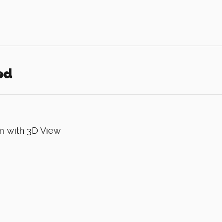
ed
m with 3D View