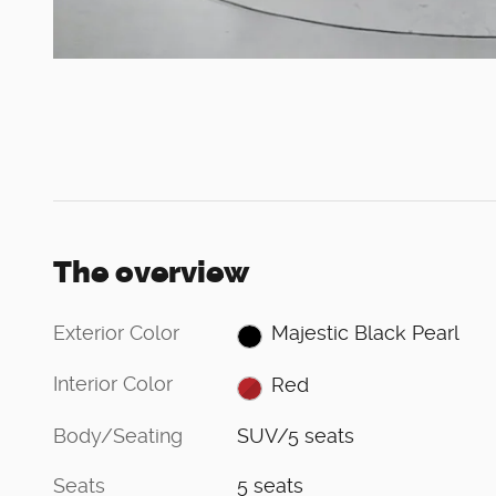
The overview
Exterior Color
Majestic Black Pearl
Interior Color
Red
Body/Seating
SUV/5 seats
Seats
5 seats