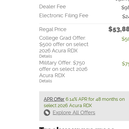
Dealer Fee
$9
Electronic Filing Fee
$2
$53,8
Regal Price
College Grad Offer:
$5
$500 offer on select
2026 Acura RDX
Details
Military Offer: $750
$7
offer on select 2026
Acura RDX
Details
APR Offer
6.14% APR for 48 months on
select 2026 Acura RDX
Explore All Offers