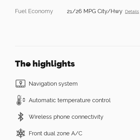
Fuel Economy
21/26 MPG City/Hwy
Details
The highlights
Navigation system
Automatic temperature control
Wireless phone connectivity
Front dual zone A/C