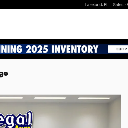
Lakeland
,
FL
Sales
:
(
ge