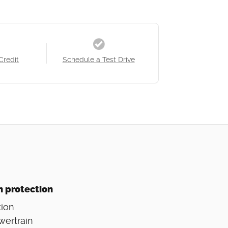
Credit
Schedule a Test Drive
n protection
ion
wertrain