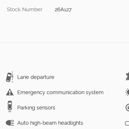
Stock Number
26A127
Lane departure
Emergency communication system
Parking sensors
Auto high-beam headlights