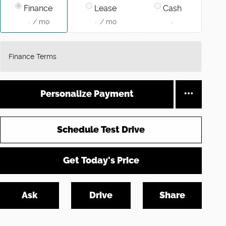
Finance
Lease
Cash
/ mo
/ mo
Finance Terms
Personalize Payment
Schedule Test Drive
Get Today's Price
Ask
Drive
Share