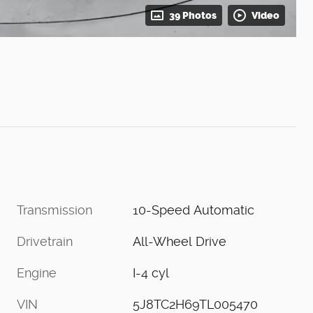
39 Photos
Video
Transmission
10-Speed Automatic
Drivetrain
All-Wheel Drive
Engine
I-4 cyl
VIN
5J8TC2H69TL005470