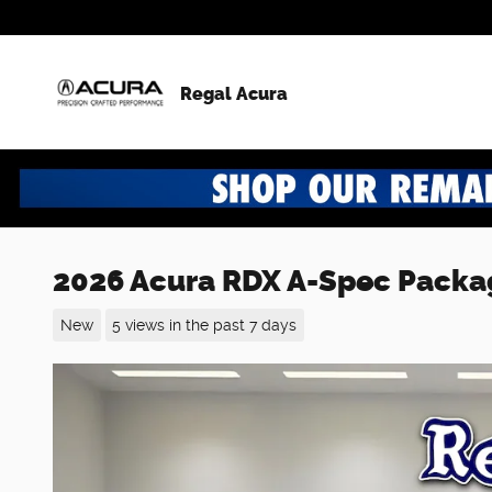
Skip to main content
Regal Acura
2026 Acura RDX A-Spec Packa
New
5 views in the past 7 days