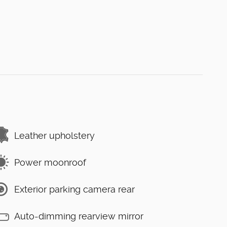
Leather upholstery
Power moonroof
Exterior parking camera rear
Auto-dimming rearview mirror