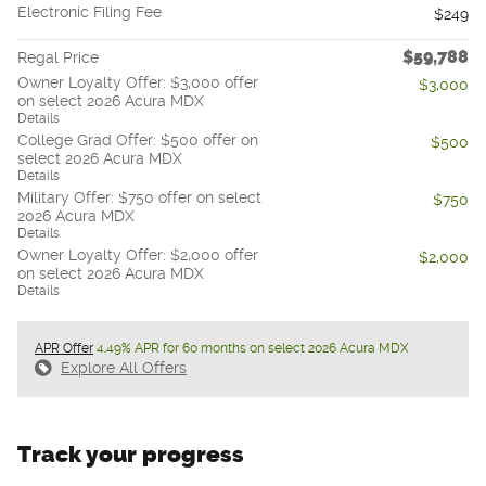
Electronic Filing Fee
$249
$59,788
Regal Price
Owner Loyalty Offer: $3,000 offer
$3,000
on select 2026 Acura MDX
Details
College Grad Offer: $500 offer on
$500
select 2026 Acura MDX
Details
Military Offer: $750 offer on select
$750
2026 Acura MDX
Details
Owner Loyalty Offer: $2,000 offer
$2,000
on select 2026 Acura MDX
Details
APR Offer
4.49% APR for 60 months on select 2026 Acura MDX
Explore All Offers
Track your progress