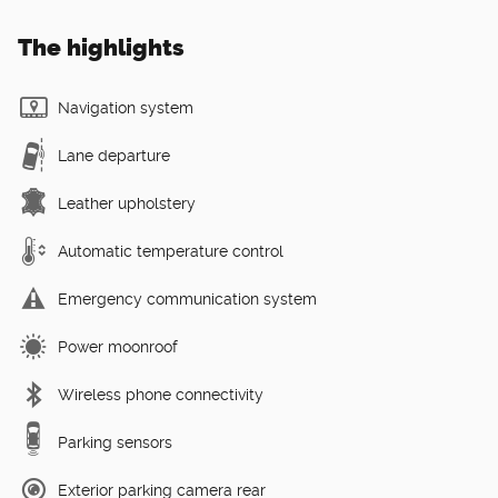
The highlights
Navigation system
Lane departure
Leather upholstery
Automatic temperature control
Emergency communication system
Power moonroof
Wireless phone connectivity
Parking sensors
Exterior parking camera rear