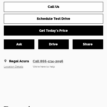
Call Us
Schedule Test Drive
Get Today's Price
Ask
Drive
Share
Regal Acura
Call 866-534-2096
Location Details
We’re here to help