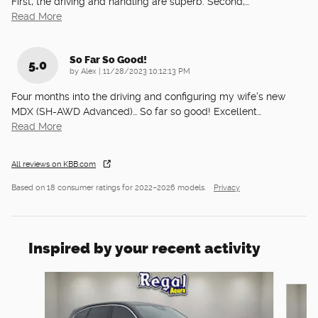
First, the driving and handling are superb. Second,
…
Read More
So Far So Good!
5.0
on
by
Alex
|
11/28/2023 10:12:13 PM
Four months into the driving and configuring my wife's new
MDX (SH-AWD Advanced)… So far so good! Excellent
…
Read More
All reviews on KBB.com
Based on 18 consumer ratings for 2022–2026 models.
Privacy
Inspired by your recent activity
Slide 1 of 6