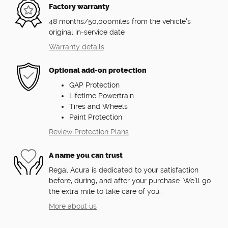
Factory warranty
48 months/50,000miles from the vehicle's
original in-service date
Warranty details
Optional add-on protection
GAP Protection
Lifetime Powertrain
Tires and Wheels
Paint Protection
Review Protection Plans
A name you can trust
Regal Acura is dedicated to your satisfaction
before, during, and after your purchase. We'll go
the extra mile to take care of you.
More about us