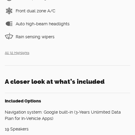
Front dual zone A/C
Auto high-beam headlights
Rain sensing wipers
All 32 Highlights
A closer look at what’s included
Included Options
Navigation system: Google built-in (3-Years Unlimited Data
Plan for In-Vehicle Apps)
19 Speakers