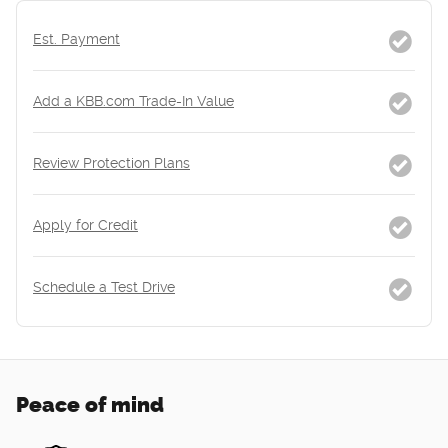
Est. Payment
Add a KBB.com Trade-In Value
Review Protection Plans
Apply for Credit
Schedule a Test Drive
Peace of mind