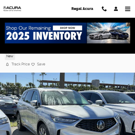
Skip to main content
Regal Acura
2026 Acura MDX FWD Technology Packag
New
Track Price
Save