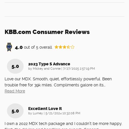
KBB.com Consumer Reviews
4.0
out of
5
overall
2023 Type S Advance
5.0
on
by
Mickey and Connie
|
7/27/2025 2:57:19 PM
Love our MDX. Smooth, quiet, effortlessly powerful. Been
trouble free for 39k miles. Compliments galore on its
…
Read More
Excellent Love It
5.0
on
by
Lumey
|
5/21/2024 10:32:08 PM
I own a 2022 MDX tech package and I couldn’t be more happy.