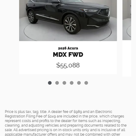
2026 Acura
MDX FWD
$55,088
Price is plus tax, tag, title. A dealer fee of $989 and an Electronic
Registration Filing Fee of $249 are included in the price, which charges
represent costs and profits to the dealer for items such as inspecting,
cleaning, and adjusting vehicles and preparing documents related to the
sale. All advertised pricing is on in-stock units only and is inclusive of all
applicable manufacturer offers and may not be combined with other