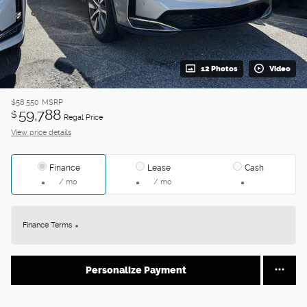
12 Photos
Video
$58,550
MSRP
59,788
$
Regal Price
View price details
Finance
Lease
Cash
/ mo
/ mo
Finance Terms
Personalize Payment