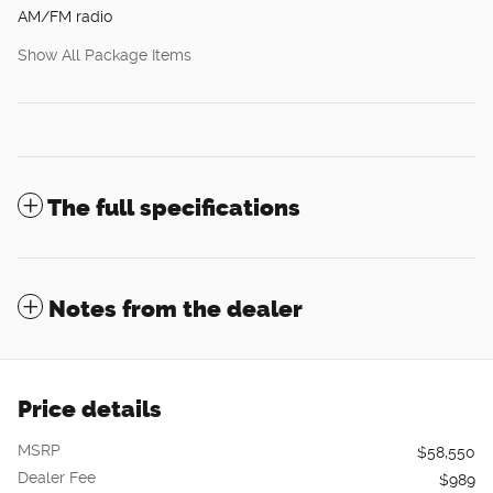
AM/FM radio
Show All Package Items
The full specifications
Notes from the dealer
Price details
MSRP
$58,550
Dealer Fee
$989