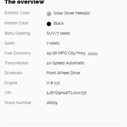
The overview
Exterior Color
Solar Silver Metallic
Interior Color
Black
Body/Seating
SUV/7 seats
Seats
7 seats
Fuel Economy
19/26 MPG City/Hwy
Details
Transmission
10-Speed Automatic
Drivetrain
Front-Wheel Drive
Engine
V-6 cyl
VIN
5J8YD9H46TL000737
Stock Number
26A79