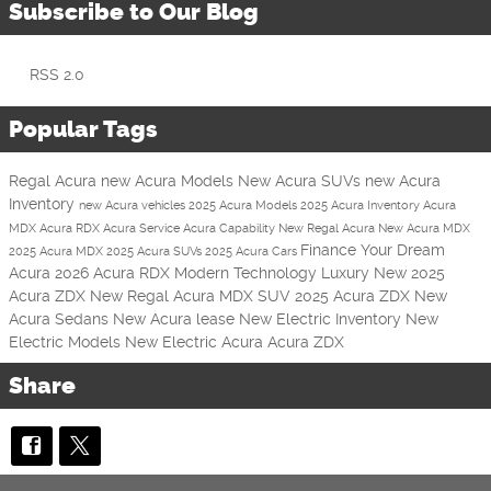
Subscribe to Our Blog
RSS 2.0
Popular Tags
Regal Acura
new Acura Models
New Acura SUVs
new Acura
Inventory
new Acura vehicles
2025 Acura Models
2025 Acura Inventory
Acura
MDX
Acura RDX
Acura Service
Acura
Capability
New Regal Acura
New Acura MDX
Finance Your Dream
2025 Acura MDX
2025 Acura SUVs
2025 Acura Cars
Acura
2026 Acura RDX
Modern Technology
Luxury
New 2025
Acura ZDX
New Regal Acura MDX SUV
2025 Acura ZDX
New
Acura Sedans
New Acura lease
New Electric Inventory
New
Electric Models
New Electric Acura
Acura ZDX
Share