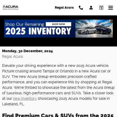
Skip to main content
Regal Acura
Explore the Stunning New 2025 Acura
Lineup at Regal Acura
Monday, 30 December, 2024
Regal Acura
Elevate your driving experience with a new 2025 Acura vehicle.
Picture cruising around Tampa or Orlando in a new Acura car or
SUV. The new Acura lineup embodies precision crafted
performance, and you can experience this by shopping at Regal
Acura. We're thrilled to showcase the latest from the Acura lineup
of luxurious, high-performance cars and SUVs. Take a closer look
at our
new inventory
showcasing 2025 Acura models for sale in
Lakeland, FL.
Find Premium Cars & SUVs from the 2025