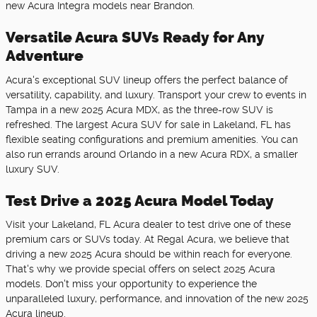
new Acura Integra models near Brandon.
Versatile Acura SUVs Ready for Any
Adventure
Acura's exceptional SUV lineup offers the perfect balance of
versatility, capability, and luxury. Transport your crew to events in
Tampa in a new 2025 Acura MDX, as the three-row SUV is
refreshed. The largest Acura SUV for sale in Lakeland, FL has
flexible seating configurations and premium amenities. You can
also run errands around Orlando in a new Acura RDX, a smaller
luxury SUV.
Test Drive a 2025 Acura Model Today
Visit your Lakeland, FL Acura dealer to test drive one of these
premium cars or SUVs today. At Regal Acura, we believe that
driving a new 2025 Acura should be within reach for everyone.
That's why we provide special offers on select 2025 Acura
models. Don't miss your opportunity to experience the
unparalleled luxury, performance, and innovation of the new 2025
Acura lineup.