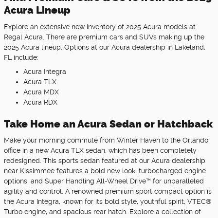
Acura Lineup
Explore an extensive new inventory of 2025 Acura models at
Regal Acura. There are premium cars and SUVs making up the
2025 Acura lineup. Options at our Acura dealership in Lakeland,
FL include:
Acura Integra
Acura TLX
Acura MDX
Acura RDX
Take Home an Acura Sedan or Hatchback
Make your morning commute from Winter Haven to the Orlando
office in a new Acura TLX sedan, which has been completely
redesigned. This sports sedan featured at our Acura dealership
near Kissimmee features a bold new look, turbocharged engine
options, and Super Handling All-Wheel Drive™ for unparalleled
agility and control. A renowned premium sport compact option is
the Acura Integra, known for its bold style, youthful spirit, VTEC®
Turbo engine, and spacious rear hatch. Explore a collection of