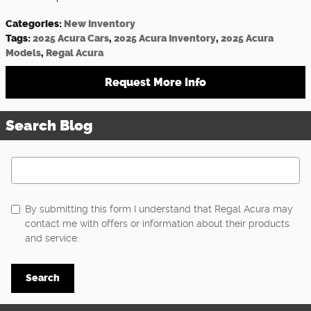
Categories
:
New Inventory
Tags
:
2025 Acura Cars
,
2025 Acura Inventory
,
2025 Acura
Models
,
Regal Acura
Request More Info
Search Blog
Search Blog
By submitting this form I understand that Regal Acura may
contact me with offers or information about their products
and service.
Search