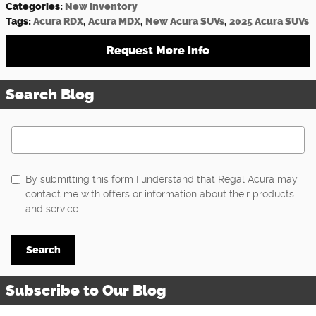
Categories
:
New Inventory
Tags
:
Acura RDX
,
Acura MDX
,
New Acura SUVs
,
2025 Acura SUVs
Request More Info
Search Blog
Search Blog
By submitting this form I understand that Regal Acura may
contact me with offers or information about their products
and service.
Search
Subscribe to Our Blog