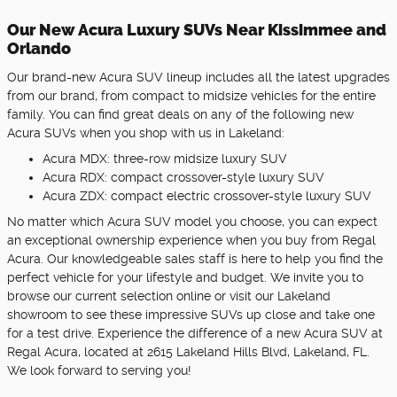
Our New Acura Luxury SUVs Near Kissimmee and
Orlando
Our brand-new Acura SUV lineup includes all the latest upgrades
from our brand, from compact to midsize vehicles for the entire
family. You can find great deals on any of the following new
Acura SUVs when you shop with us in Lakeland:
Acura MDX: three-row midsize luxury SUV
Acura RDX: compact crossover-style luxury SUV
Acura ZDX: compact electric crossover-style luxury SUV
No matter which Acura SUV model you choose, you can expect
an exceptional ownership experience when you buy from Regal
Acura. Our knowledgeable sales staff is here to help you find the
perfect vehicle for your lifestyle and budget. We invite you to
browse our current selection online or visit our Lakeland
showroom to see these impressive SUVs up close and take one
for a test drive. Experience the difference of a new Acura SUV at
Regal Acura, located at 2615 Lakeland Hills Blvd, Lakeland, FL.
We look forward to serving you!