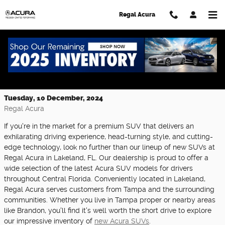
Skip to main content
Regal Acura
Experience Luxury and Performance
with Our New Acura SUVs at Regal Acura
Tuesday, 10 December, 2024
Regal Acura
If you're in the market for a premium SUV that delivers an
exhilarating driving experience, head-turning style, and cutting-
edge technology, look no further than our lineup of new SUVs at
Regal Acura in Lakeland, FL. Our dealership is proud to offer a
wide selection of the latest Acura SUV models for drivers
throughout Central Florida. Conveniently located in Lakeland,
Regal Acura serves customers from Tampa and the surrounding
communities. Whether you live in Tampa proper or nearby areas
like Brandon, you'll find it's well worth the short drive to explore
our impressive inventory of
new Acura SUVs
.