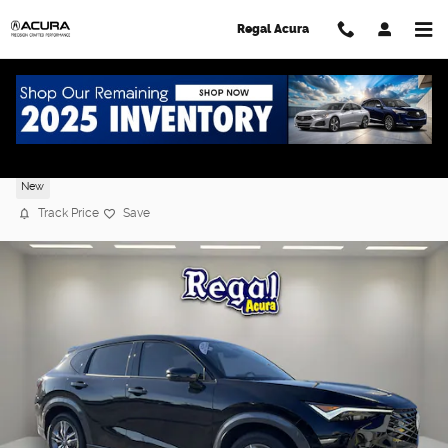
Skip to main content
Regal Acura
2025 Acura ADX
New
Track Price
Save