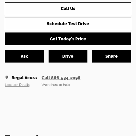
Call Us
Schedule Test Drive
Get Today's Price
Ask
Drive
Share
Regal Acura
Call 866-534-2096
Location Details
We’re here to help