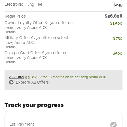
Electronic Filing Fee
$249
$36,826
Regal Price
Owner Loyalty Offer: $1,500 offer on
$1,500
select 2025 Acura ADX
Details
Military Offer: $750 offer on select
$750
2025 Acura ADX
Details
College Grad Offer: $500 offer on
$500
select 2025 Acura ADX
Details
APR Offer
9.54% APR for 48 months on select 2025 Acura ADX
Explore All Offers
Track your progress
Est. Payment