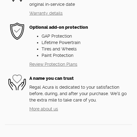
original in-service date
Warranty details
Optional add-on protection
GAP Protection
Lifetime Powertrain
Tires and Wheels
Paint Protection
Review Protection Plans
A name you can trust
Regal Acura is dedicated to your satisfaction
before, during, and after your purchase. We'll go
the extra mile to take care of you.
More about us