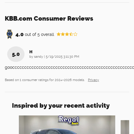
KBB.com Consumer Reviews
4.0
out of
5
overall
H
5.0
on
by
sandy
|
5/19/2025 3:11:30 PM
goocccccccccccccccccccccccccccccccccccccccccccccccccc
Based on 1 consumer ratings for 2024–2026 models.
Privacy
Inspired by your recent activity
Slide 1 of 6