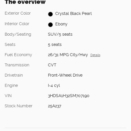
The overview
Exterior Color
Crystal Black Pearl
Interior Color
Ebony
Body/Seating
SUV/5 seats
Seats
5 seats
Fuel Economy
26/31 MPG City/Hwy
Details
Transmission
CVT
Drivetrain
Front-Wheel Drive
Engine
I-4 cyl
VIN
3HDSA1H32SM707190
Stock Number
25A237