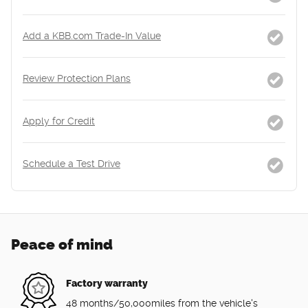
Add a KBB.com Trade-In Value
Review Protection Plans
Apply for Credit
Schedule a Test Drive
Peace of mind
Factory warranty
48 months/50,000miles from the vehicle's