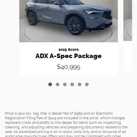
2025 Acura
ADX A-Spec Package
$40,995
Price is plus tax, tag, title. A dealer fee of $989 and an Electronic
Registration Filing Fee of $249 are included in the price, which charges
represent costs and profits to the dealer for items such as inspecting,
cleaning, and adjusting vehicles and preparing documents related to the
sale. All advertised pricing is on in-stock units only and is inclusive of all
applicable manufacturer offers and may not be combined with other