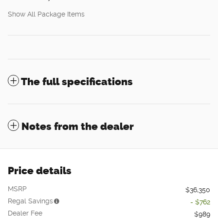
Show All Package Items
The full specifications
Notes from the dealer
Price details
MSRP
$36,350
Regal Savings
- $762
Dealer Fee
$989