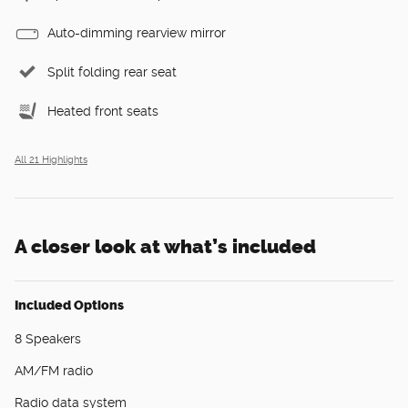
Auto-dimming rearview mirror
Split folding rear seat
Heated front seats
All 21 Highlights
A closer look at what’s included
Included Options
8 Speakers
AM/FM radio
Radio data system