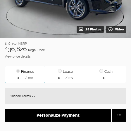
28 Photos
Video
$36,350
MSRP
36,826
$
Regal Price
View price details
Finance
Lease
Cash
/ mo
/ mo
Finance Terms
Personalize Payment