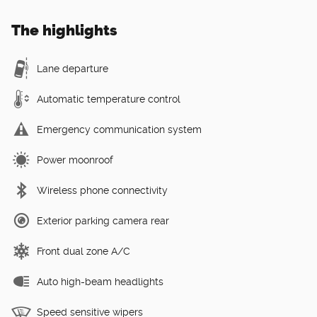
The highlights
Lane departure
Automatic temperature control
Emergency communication system
Power moonroof
Wireless phone connectivity
Exterior parking camera rear
Front dual zone A/C
Auto high-beam headlights
Speed sensitive wipers