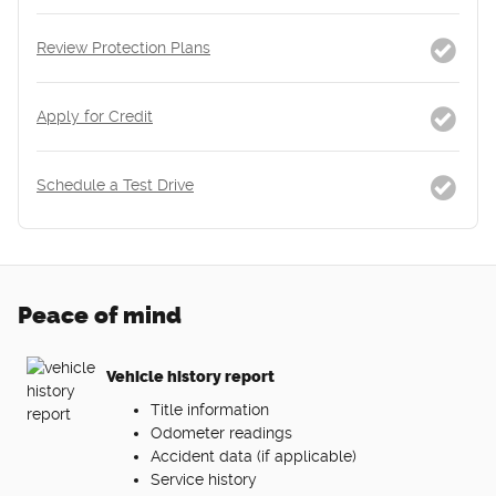
Review Protection Plans
Apply for Credit
Schedule a Test Drive
Peace of mind
Vehicle history report
Title information
Odometer readings
Accident data (if applicable)
Service history