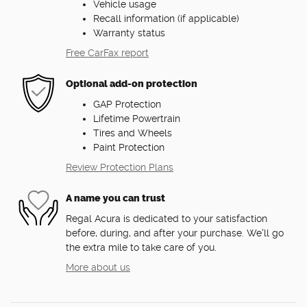
Vehicle usage
Recall information (if applicable)
Warranty status
Free CarFax report
Optional add-on protection
GAP Protection
Lifetime Powertrain
Tires and Wheels
Paint Protection
Review Protection Plans
A name you can trust
Regal Acura is dedicated to your satisfaction
before, during, and after your purchase. We'll go
the extra mile to take care of you.
More about us