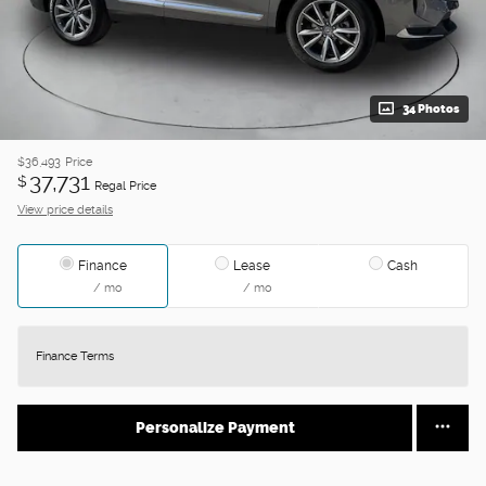
34 Photos
$36,493
Price
37,731
$
Regal Price
View price details
Finance
Lease
Cash
/ mo
/ mo
Finance Terms
Personalize Payment