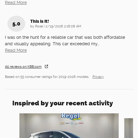
Read More
This Is It!
5.0
on
by
Rose
|
2/19/2026 2:16:08 AM
I was on the hunt for a reliable car that was both affordable
and visually appealing. This car exceeded my
…
Read More
All reviews on KBB.com
Based on 55 consumer ratings for 2019–2026 models.
Privacy
Inspired by your recent activity
Slide 1 of 6