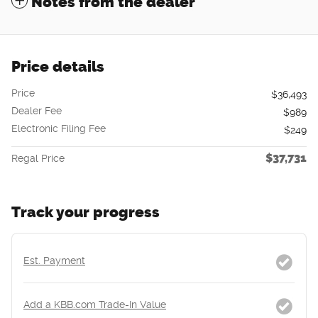
Notes from the dealer
Price details
Price
$36,493
Dealer Fee
$989
Electronic Filing Fee
$249
$37,731
Regal Price
Track your progress
Est. Payment
Add a KBB.com Trade-In Value