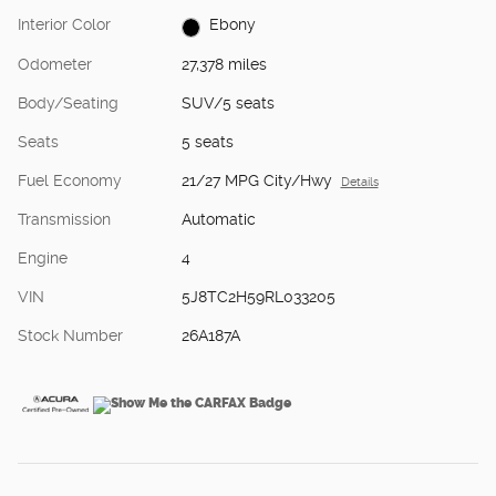
Interior Color
Ebony
Odometer
27,378 miles
Body/Seating
SUV/5 seats
Seats
5 seats
Fuel Economy
21/27 MPG City/Hwy
Details
Transmission
Automatic
Engine
4
VIN
5J8TC2H59RL033205
Stock Number
26A187A