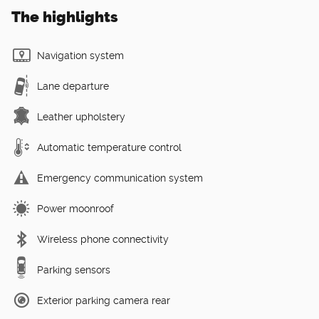
The highlights
Navigation system
Lane departure
Leather upholstery
Automatic temperature control
Emergency communication system
Power moonroof
Wireless phone connectivity
Parking sensors
Exterior parking camera rear