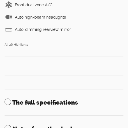
Front dual zone A/C
Auto high-beam headlights
Auto-dimming rearview mirror
All 26 Highlights
The full specifications