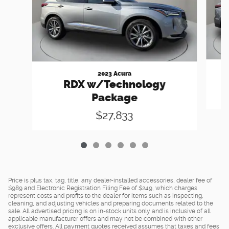
2023 Acura
R
RDX w/Technology
Package
$27,833
Price is plus tax, tag, title, any dealer-installed accessories, dealer fee of
$989 and Electronic Registration Filing Fee of $249, which charges
represent costs and profits to the dealer for items such as inspecting,
cleaning, and adjusting vehicles and preparing documents related to the
sale. All advertised pricing is on in-stock units only and is inclusive of all
applicable manufacturer offers and may not be combined with other
exclusive offers. All payment quotes received assumes that taxes and fees