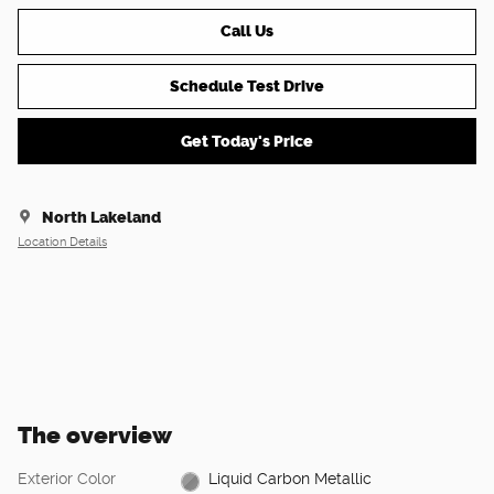
Call Us
Schedule Test Drive
Get Today's Price
North Lakeland
Location Details
The overview
Exterior Color
Liquid Carbon Metallic