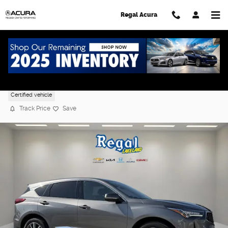
Skip to main content
Regal Acura
2024 Acura RDX w/Technology Package
Certified vehicle
Track Price
Save