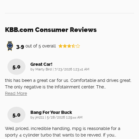
KBB.com Consumer Reviews
3.9
out of
5
overall
Great Car!
5.0
on
by
Marty Bird
|
7/23/2026 1:23:41 AM
this has been a great car for us. Comfortable and drives great.
The only negative is the Infotainment center. The
…
Read More
Bang For Your Buck
5.0
on
by
jm211
|
5/28/2026 1:29:44 AM
Well priced, incredible handling, mpg is reasonable for a
sporty 4 cylinder turbo that wants to be revved. If you
…