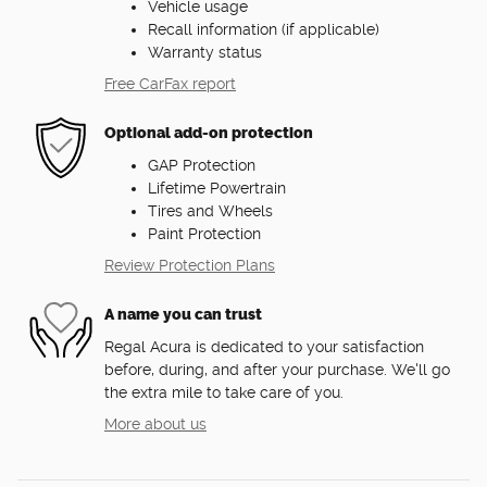
Vehicle usage
Recall information (if applicable)
Warranty status
Free CarFax report
Optional add-on protection
GAP Protection
Lifetime Powertrain
Tires and Wheels
Paint Protection
Review Protection Plans
A name you can trust
Regal Acura is dedicated to your satisfaction
before, during, and after your purchase. We'll go
the extra mile to take care of you.
More about us