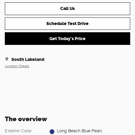
Call Us
Schedule Test Drive
Get Today's Price
South Lakeland
Location Details
The overview
Exterior Color
Long Beach Blue Pearl