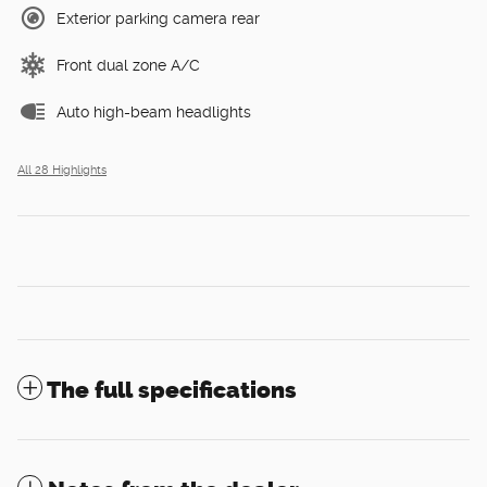
Exterior parking camera rear
Front dual zone A/C
Auto high-beam headlights
All 28 Highlights
The full specifications