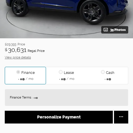
35 Photos
$29,393
Price
30,631
$
Regal Price
View price details
Finance
Lease
Cash
/ mo
/ mo
Finance Terms
Personalize Payment