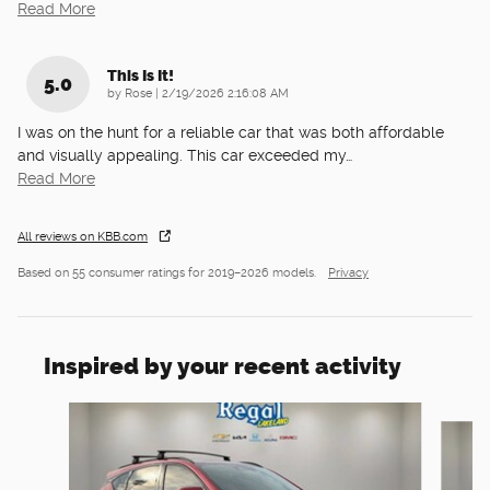
Read More
This Is It!
5.0
on
by
Rose
|
2/19/2026 2:16:08 AM
I was on the hunt for a reliable car that was both affordable
and visually appealing. This car exceeded my
…
Read More
All reviews on KBB.com
Based on 55 consumer ratings for 2019–2026 models.
Privacy
Inspired by your recent activity
Slide 1 of 6