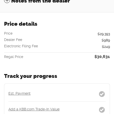
Notes from the dealer
Price details
Price
$29,393
Dealer Fee
$989
Electronic Filing Fee
$249
$30,631
Regal Price
Track your progress
Est. Payment
Add a KBB.com Trade-In Value