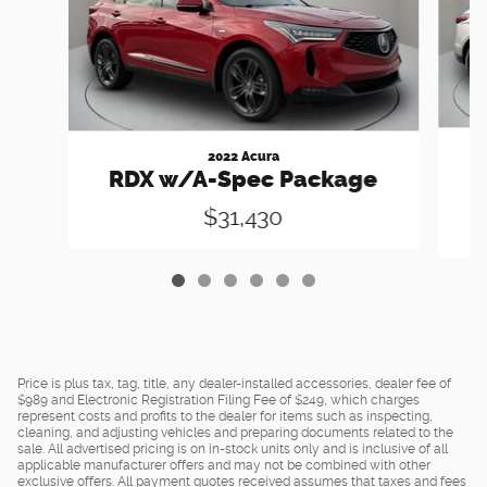
2022 Acura
RDX w/A-Spec Package
$31,430
Price is plus tax, tag, title, any dealer-installed accessories, dealer fee of
$989 and Electronic Registration Filing Fee of $249, which charges
represent costs and profits to the dealer for items such as inspecting,
cleaning, and adjusting vehicles and preparing documents related to the
sale. All advertised pricing is on in-stock units only and is inclusive of all
applicable manufacturer offers and may not be combined with other
exclusive offers. All payment quotes received assumes that taxes and fees