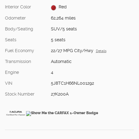
Interior Color
Red
Odometer
62,264 miles
Body/Seating
SUV/5 seats
Seats
5 seats
Fuel Economy
22/27 MPG City/Hwy
Details
Transmission
Automatic
Engine
4
VIN
5J8TC1H66NL001292
Stock Number
27K200A