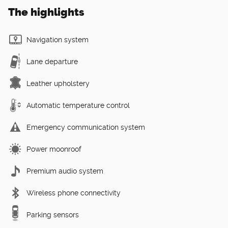
The highlights
Navigation system
Lane departure
Leather upholstery
Automatic temperature control
Emergency communication system
Power moonroof
Premium audio system
Wireless phone connectivity
Parking sensors