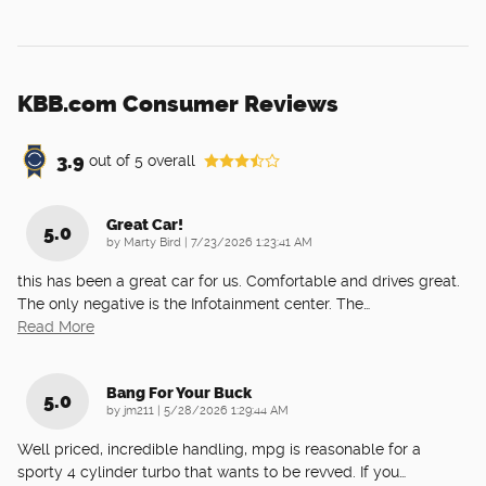
KBB.com Consumer Reviews
3.9
out of
5
overall
Great Car!
5.0
on
by
Marty Bird
|
7/23/2026 1:23:41 AM
this has been a great car for us. Comfortable and drives great.
The only negative is the Infotainment center. The
…
Read More
Bang For Your Buck
5.0
on
by
jm211
|
5/28/2026 1:29:44 AM
Well priced, incredible handling, mpg is reasonable for a
sporty 4 cylinder turbo that wants to be revved. If you
…