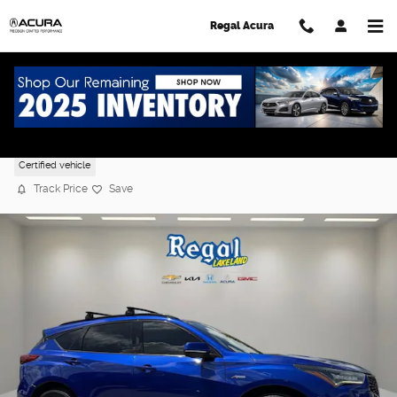
Skip to main content
Regal Acura
2022 Acura RDX w/A-Spec Package
Certified vehicle
Track Price
Save