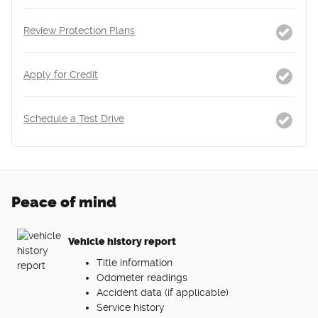
Review Protection Plans
Apply for Credit
Schedule a Test Drive
Peace of mind
Vehicle history report
Title information
Odometer readings
Accident data (if applicable)
Service history