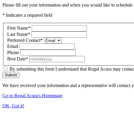
Please fill out your information and when you would like to schedule a
* Indicates a required field
First Name
*
Last Name
*
Preferred Contact
*
Email
Phone
Best Date
*
By submitting this form I understand that Regal Acura may contact
Submit
We have received your information and a representative will contact 
Go to Regal Acura's Homepage
OK, Got it!