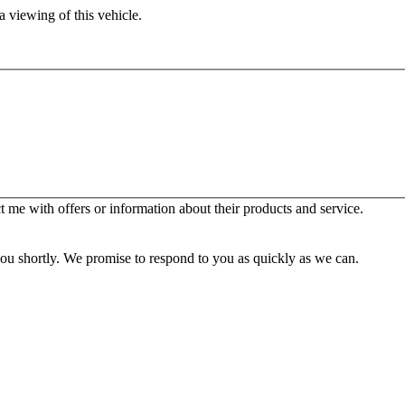
 viewing of this vehicle.
 me with offers or information about their products and service.
you shortly. We promise to respond to you as quickly as we can.