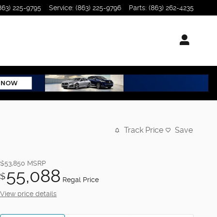
863) 225-9795
Service
:
(863) 225-9796
Parts
:
(863) 262-4235
Track Price
Save
$53,850
MSRP
55,088
$
Regal Price
View price details