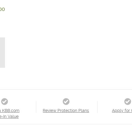
00
a KBB.com
Review Protection Plans
Apply for 
e-In Value