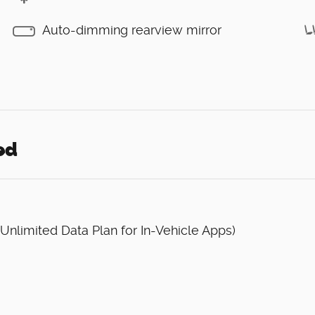
Auto-dimming rearview mirror
ed
 Unlimited Data Plan for In-Vehicle Apps)