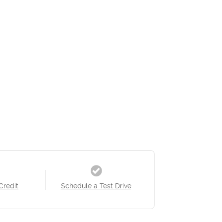
Credit
Schedule a Test Drive