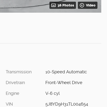
36 Photos
Video
Transmission
10-Speed Automatic
Drivetrain
Front-Wheel Drive
Engine
V-6 cyl
VIN
5J8YD9H31TL004654