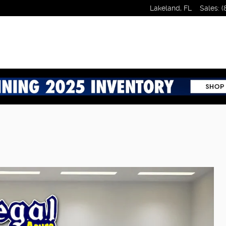
Lakeland
,
FL
Sales
:
(