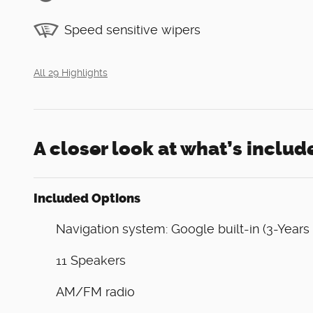
Speed sensitive wipers
All 29 Highlights
A closer look at what’s includ
Included Options
Navigation system: Google built-in (3-Years
11 Speakers
AM/FM radio