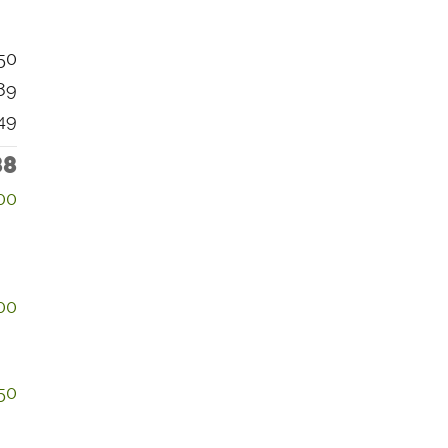
50
89
49
88
00
00
50