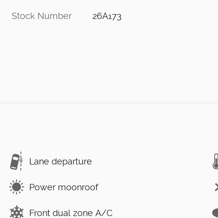
Stock Number
26A173
Lane departure
Power moonroof
Front dual zone A/C