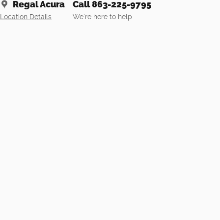
Regal Acura
Call 863-225-9795
Location Details
We’re here to help