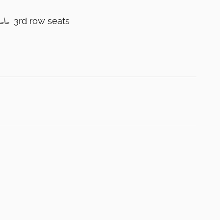
3rd row seats