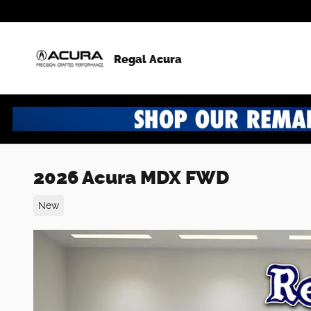
Skip to main content
Regal Acura
2026 Acura MDX FWD
New