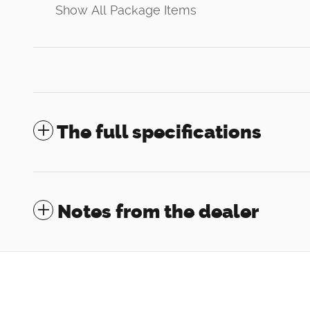
Show All Package Items
The full specifications
Notes from the dealer