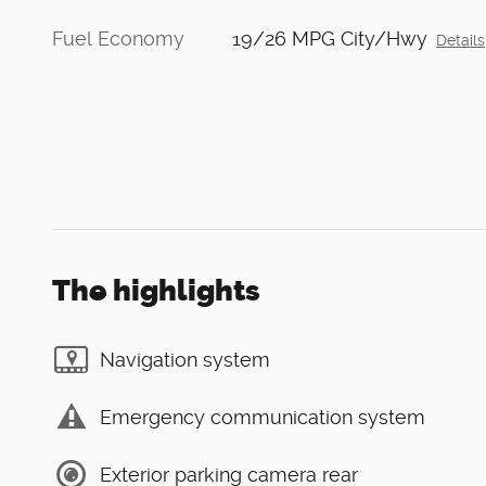
Fuel Economy
19/26 MPG City/Hwy
Details
The highlights
Navigation system
Emergency communication system
Exterior parking camera rear