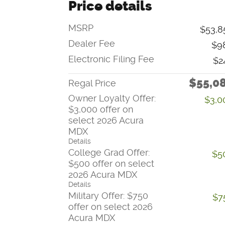
Price details
MSRP
$53,8
Dealer Fee
$9
Electronic Filing Fee
$2
$55,0
Regal Price
Owner Loyalty Offer:
$3,0
$3,000 offer on
select 2026 Acura
MDX
Details
College Grad Offer:
$5
$500 offer on select
2026 Acura MDX
Details
Military Offer: $750
$7
offer on select 2026
Acura MDX