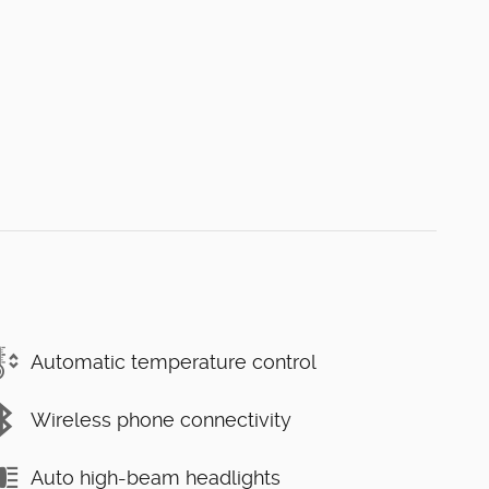
Automatic temperature control
Wireless phone connectivity
Auto high-beam headlights