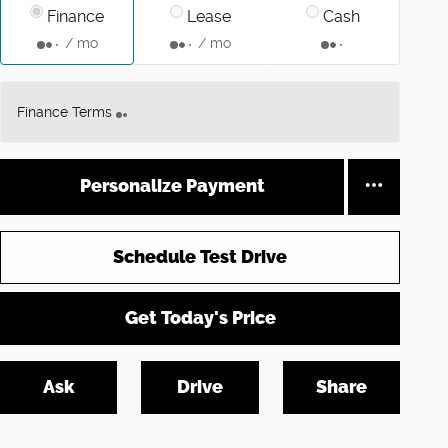
Finance
Lease
Cash
/ mo
/ mo
Finance Terms
Personalize Payment
Schedule Test Drive
Get Today's Price
Ask
Drive
Share