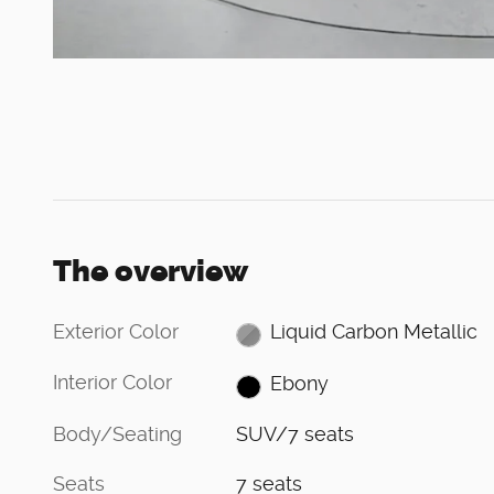
The overview
Exterior Color
Liquid Carbon Metallic
Interior Color
Ebony
Body/Seating
SUV/7 seats
Seats
7 seats