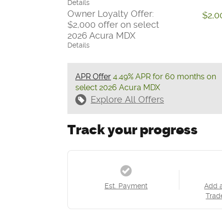
Details
Owner Loyalty Offer:
$2,0
$2,000 offer on select
2026 Acura MDX
Details
APR Offer
4.49% APR for 60 months on
select 2026 Acura MDX
Explore All Offers
Track your progress
Est. Payment
Add 
Trad