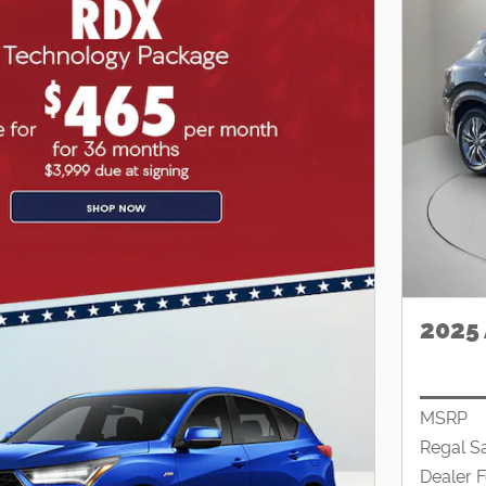
2025
MSRP
Regal S
Dealer 