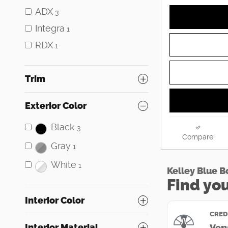
ADX
3
Integra
1
RDX
1
Trim
Exterior Color
Black
3
Compare
Gray
1
White
1
Interior Color
Interior Material