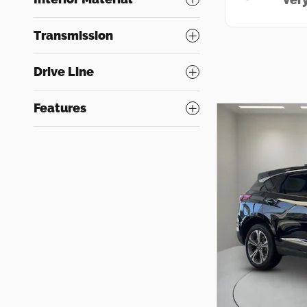
Transmission
Drive Line
Features