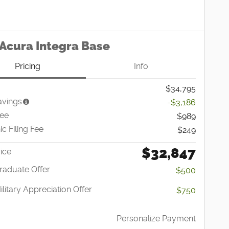
Acura Integra Base
Pricing
Info
$34,795
avings
-$3,186
Fee
$989
ic Filing Fee
$249
$32,847
ice
raduate Offer
$500
litary Appreciation Offer
$750
Personalize Payment