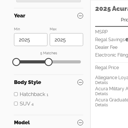
2025 Acur
Year
Pri
Min
Max
MSRP
Regal Savings
Dealer Fee
5 Matches
Electronic Filin
Regal Price
Allegiance Loya
Body Style
Details
Acura Military 
Hatchback
Details
1
Acura Graduate
SUV
4
Details
Model