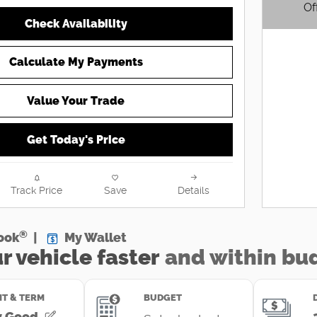
Of
Check Availability
Open D
Calculate My Payments
Value Your Trade
Get Today's Price
Track Price
Save
Details