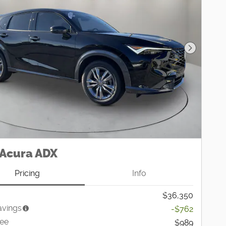
Next Pho
 Acura ADX
Pricing
Info
$36,350
avings
-$762
Fee
$989