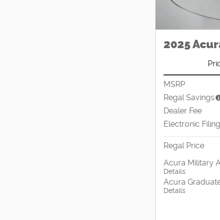
2025 Acur
Pri
MSRP
Regal Savings
Dealer Fee
Electronic Filin
Regal Price
Acura Military 
Details
Acura Graduate
Details