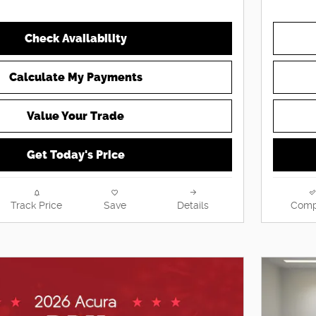
Check Availability
Calculate My Payments
Value Your Trade
Get Today's Price
Track Price
Save
Details
Comp