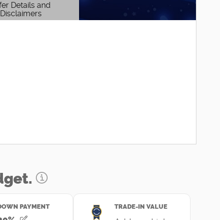
fer Details and
Disclaimers
etails Modal