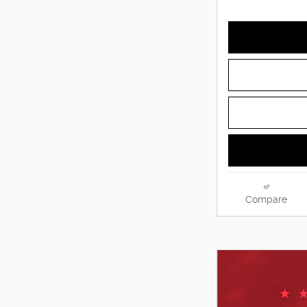
Compare