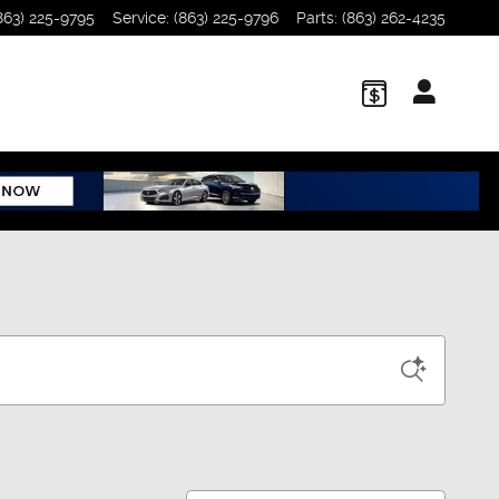
863) 225-9795
Service
:
(863) 225-9796
Parts
:
(863) 262-4235