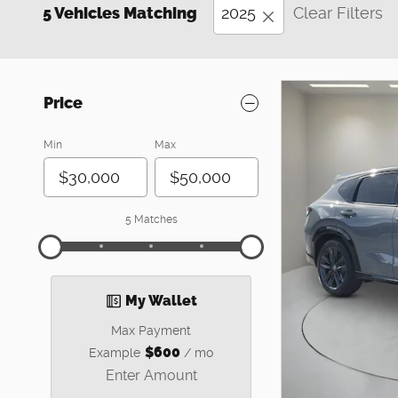
5 Vehicles Matching
2025
Clear Filters
Price
Min
Max
5 Matches
My Wallet
Max Payment
$600
Example
/ mo
Enter Amount