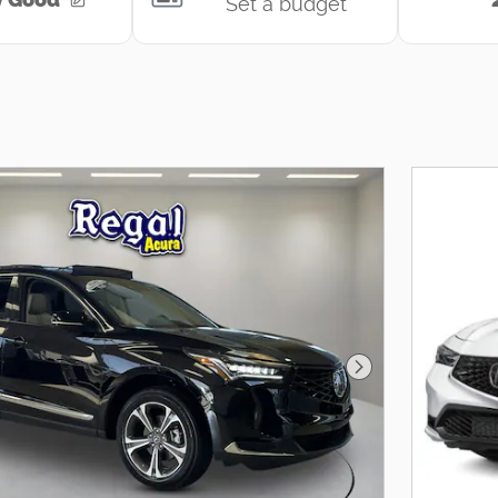
Next Photo