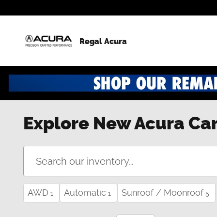
Skip to main content
Regal Acura
Explore New Acura Car
AWD
Automatic
Sunroof / Moonroof
1
1
5