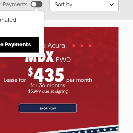
Sort by
r Payments
imated
ze Payments