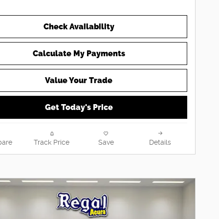
Check Availability
Calculate My Payments
Value Your Trade
Get Today's Price
are
Track Price
Save
Details