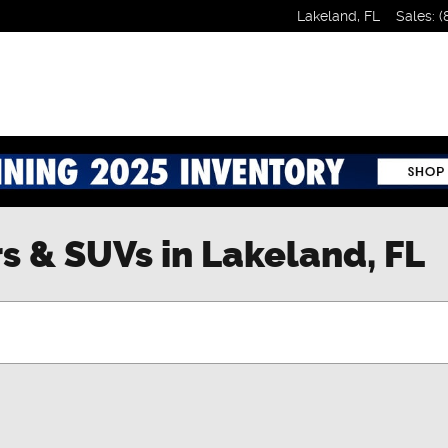
Lakeland
,
FL
Sales
:
(
s & SUVs in Lakeland, FL