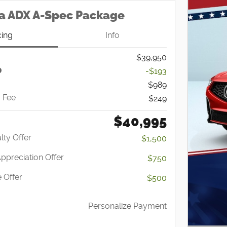
a ADX A-Spec Package
cing
Info
$39,950
-$193
$989
g Fee
$249
$40,995
lty Offer
$1,500
Appreciation Offer
$750
 Offer
$500
Personalize Payment