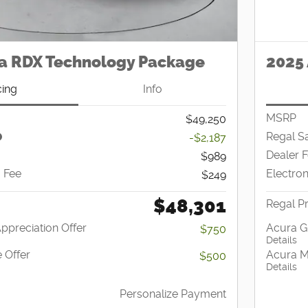
a RDX Technology Package
2025 
cing
Info
MSRP
$49,250
Regal S
-$2,187
Dealer 
$989
g Fee
Electron
$249
$48,301
Regal Pr
Appreciation Offer
Acura G
$750
Details
 Offer
Acura Mi
$500
Details
Personalize Payment