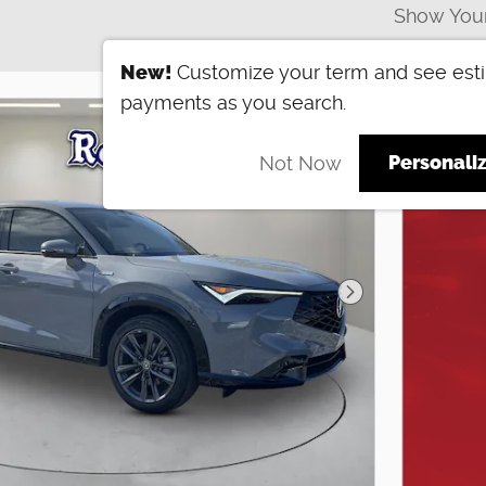
Show You
New!
Customize your term and see est
payments as you search.
Personali
Not Now
Next Photo